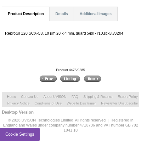
Product Description
Details
Additional Images
ReproSil 120 SCX-C8, 10 µm 20 x 4 mm, guard 5/pk - r10.scx8.v0204
Product 4475/9285
Home
Contact Us
About UVISON
FAQ
Shipping & Returns
Export Policy
Privacy Notice
Conditions of Use
Website Disclaimer
Newsletter Unsubscribe
Desktop Version
© 2026 UVISON Technologies Limited. All rights reserved | Registered in
England and Wales under company number 4718736 and VAT number GB 702
1041 10
Cookie Settings