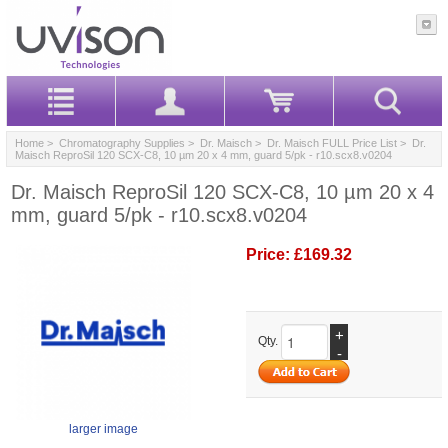
Home
>
Chromatography Supplies
>
Dr. Maisch
>
Dr. Maisch FULL Price List
> Dr.
Maisch ReproSil 120 SCX-C8, 10 µm 20 x 4 mm, guard 5/pk - r10.scx8.v0204
Dr. Maisch ReproSil 120 SCX-C8, 10 µm 20 x 4
mm, guard 5/pk - r10.scx8.v0204
Price:
£169.32
+
Qty.
-
larger image