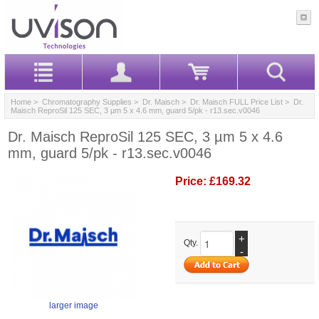
Home
>
Chromatography Supplies
>
Dr. Maisch
>
Dr. Maisch FULL Price List
> Dr.
Maisch ReproSil 125 SEC, 3 µm 5 x 4.6 mm, guard 5/pk - r13.sec.v0046
Dr. Maisch ReproSil 125 SEC, 3 µm 5 x 4.6
mm, guard 5/pk - r13.sec.v0046
Price:
£169.32
+
Qty.
-
larger image