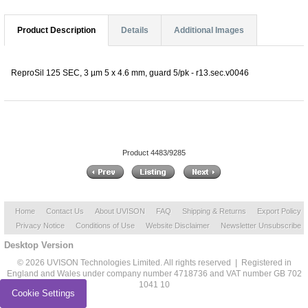
Product Description
Details
Additional Images
ReproSil 125 SEC, 3 µm 5 x 4.6 mm, guard 5/pk - r13.sec.v0046
Product 4483/9285
Home
Contact Us
About UVISON
FAQ
Shipping & Returns
Export Policy
Privacy Notice
Conditions of Use
Website Disclaimer
Newsletter Unsubscribe
Desktop Version
© 2026 UVISON Technologies Limited. All rights reserved | Registered in
England and Wales under company number 4718736 and VAT number GB 702
1041 10
Cookie Settings