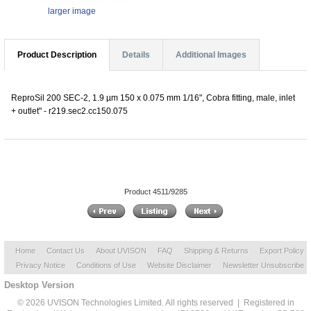
larger image
Product Description
Details
Additional Images
ReproSil 200 SEC-2, 1.9 µm 150 x 0.075 mm 1/16", Cobra fitting, male, inlet
+ outlet" - r219.sec2.cc150.075
Product 4511/9285
Home
Contact Us
About UVISON
FAQ
Shipping & Returns
Export Policy
Privacy Notice
Conditions of Use
Website Disclaimer
Newsletter Unsubscribe
Desktop Version
© 2026 UVISON Technologies Limited. All rights reserved | Registered in