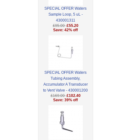
SPECIAL OFFER Waters
Sample Loop, 5 uL -
430001311
£95.00
£55.20
Save: 42% off
SPECIAL OFFER Waters
Tubing Assembly,
Accumulator A Transducer
to Vent Valve - 430001200
£169.00
£102.40
Save: 39% off