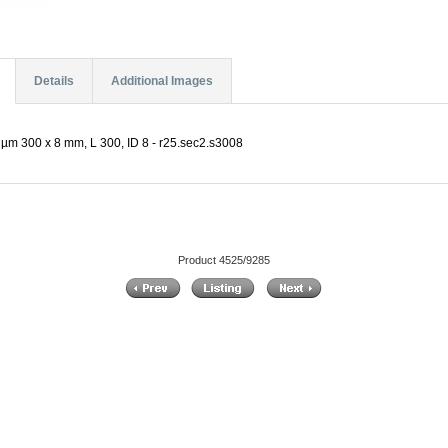
Details
Additional Images
µm 300 x 8 mm, L 300, ID 8 - r25.sec2.s3008
Product 4525/9285