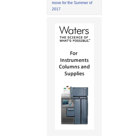
move for the Summer of
2017