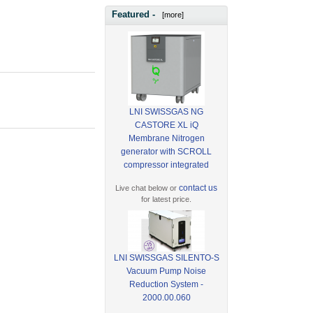
Featured -
[more]
LNI SWISSGAS NG
CASTORE XL iQ
Membrane Nitrogen
generator with SCROLL
compressor integrated
contact us
Live chat below or
for latest price.
LNI SWISSGAS SILENTO-S
Vacuum Pump Noise
Reduction System -
2000.00.060