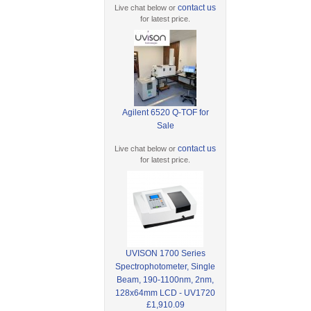
contact us
Live chat below or
for latest price.
Agilent 6520 Q-TOF for
Sale
contact us
Live chat below or
for latest price.
UVISON 1700 Series
Spectrophotometer, Single
Beam, 190-1100nm, 2nm,
128x64mm LCD - UV1720
£1,910.09