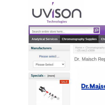
Analytical Services
Chromatography Supplies
Ch
Home
>
Chromatography 
Manufacturers
- r25.sec2.s3008
Please select ...
Dr. Maisch Re
Specials -
[more]