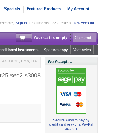
Specials
Featured Products
My Account
elcome,
Sign In
First time visitor? Create a
New Account
Your cart is empty
Checkout
nditioned Instruments
Spectroscopy
Vacancies
 300 x 8 mm, L 300, ID 8
We Accept ...
 r25.sec2.s3008
Secure ways to pay by
credit card or with a PayPal
account