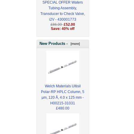
SPECIAL OFFER Waters
Tubing Assembly,
Transducer to Check Valve,
i2V - 430001773
£86.00
£52.00
Save: 40% off
New Products -
[more]
Welch Materials Ultisil
Polar-RP HPLC Column, 5
µm, 120 Å, 4.0 x 125 mm -
H00215-31031
£480.00