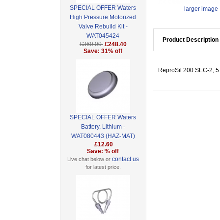
SPECIAL OFFER Waters
larger image
High Pressure Motorized
Valve Rebuild Kit -
WAT045424
Product Description
£360.00
£248.40
Save: 31% off
ReproSil 200 SEC-2, 5 
SPECIAL OFFER Waters
Battery, Lithium -
WAT080443 (HAZ-MAT)
£12.60
Save: % off
contact us
Live chat below or
for latest price.