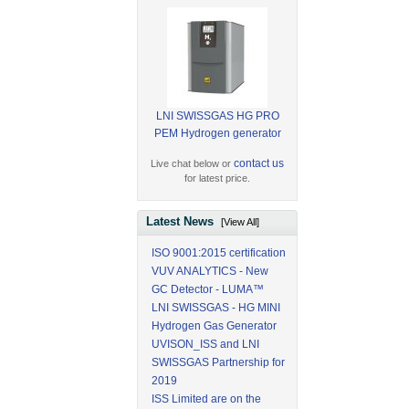
LNI SWISSGAS HG PRO
PEM Hydrogen generator
contact us
Live chat below or
for latest price.
Latest News
[View All]
ISO 9001:2015 certification
VUV ANALYTICS - New
GC Detector - LUMA™
LNI SWISSGAS - HG MINI
Hydrogen Gas Generator
UVISON_ISS and LNI
SWISSGAS Partnership for
2019
ISS Limited are on the