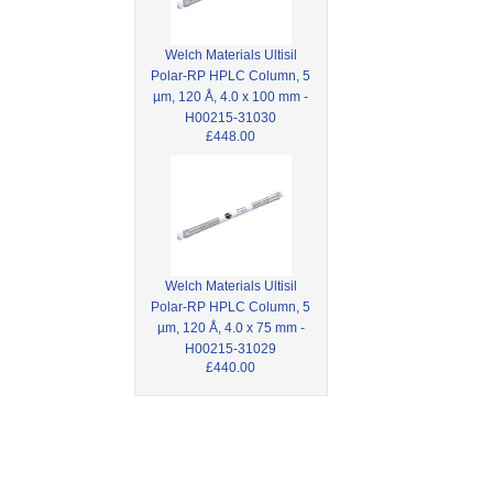
Welch Materials Ultisil
Polar-RP HPLC Column, 5
µm, 120 Å, 4.0 x 100 mm -
H00215-31030
£448.00
Welch Materials Ultisil
Polar-RP HPLC Column, 5
µm, 120 Å, 4.0 x 75 mm -
H00215-31029
£440.00