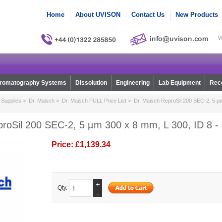
Home
About UVISON
Contact Us
New Products
W
romatography Systems
Dissolution
Engineering
Lab Equipment
Reco
Supplies
>
Dr. Maisch
>
Dr. Maisch FULL Price List
> Dr. Maisch ReproSil 200 SEC-2, 5 µm
proSil 200 SEC-2, 5 µm 300 x 8 mm, L 300, ID 8 -
Price:
£1,139.34
+
Qty.
-