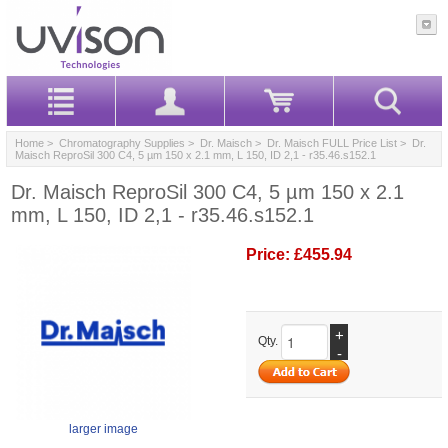
Home
>
Chromatography Supplies
>
Dr. Maisch
>
Dr. Maisch FULL Price List
> Dr.
Maisch ReproSil 300 C4, 5 µm 150 x 2.1 mm, L 150, ID 2,1 - r35.46.s152.1
Dr. Maisch ReproSil 300 C4, 5 µm 150 x 2.1
mm, L 150, ID 2,1 - r35.46.s152.1
Price:
£455.94
+
Qty.
-
larger image