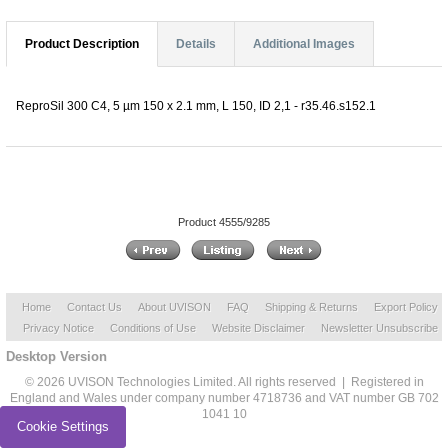
Product Description
Details
Additional Images
ReproSil 300 C4, 5 µm 150 x 2.1 mm, L 150, ID 2,1 - r35.46.s152.1
Product 4555/9285
Home
Contact Us
About UVISON
FAQ
Shipping & Returns
Export Policy
Privacy Notice
Conditions of Use
Website Disclaimer
Newsletter Unsubscribe
Desktop Version
© 2026 UVISON Technologies Limited. All rights reserved | Registered in
England and Wales under company number 4718736 and VAT number GB 702
1041 10
Cookie Settings