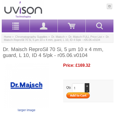
Home
>
Chromatography Supplies
>
Dr. Maisch
>
Dr. Maisch FULL Price List
> Dr.
Maisch ReproSil 70 Si, 5 µm 10 x 4 mm, guard, L 10, ID 4 5/pk - r05.06.v0104
Dr. Maisch ReproSil 70 Si, 5 µm 10 x 4 mm,
guard, L 10, ID 4 5/pk - r05.06.v0104
Price:
£169.32
+
Qty.
-
larger image