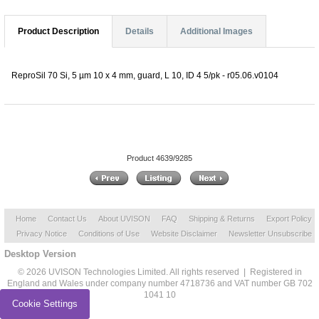
Product Description
Details
Additional Images
ReproSil 70 Si, 5 µm 10 x 4 mm, guard, L 10, ID 4 5/pk - r05.06.v0104
Product 4639/9285
Home
Contact Us
About UVISON
FAQ
Shipping & Returns
Export Policy
Privacy Notice
Conditions of Use
Website Disclaimer
Newsletter Unsubscribe
Desktop Version
© 2026 UVISON Technologies Limited. All rights reserved | Registered in
England and Wales under company number 4718736 and VAT number GB 702
1041 10
Cookie Settings