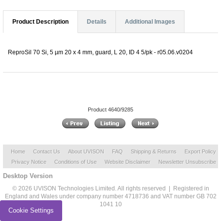
Product Description
Details
Additional Images
ReproSil 70 Si, 5 µm 20 x 4 mm, guard, L 20, ID 4 5/pk - r05.06.v0204
Product 4640/9285
Home
Contact Us
About UVISON
FAQ
Shipping & Returns
Export Policy
Privacy Notice
Conditions of Use
Website Disclaimer
Newsletter Unsubscribe
Desktop Version
© 2026 UVISON Technologies Limited. All rights reserved | Registered in
England and Wales under company number 4718736 and VAT number GB 702
1041 10
Cookie Settings