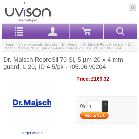
Home
>
Chromatography Supplies
>
Dr. Maisch
>
Dr. Maisch FULL Price List
> Dr.
Maisch ReproSil 70 Si, 5 µm 20 x 4 mm, guard, L 20, ID 4 5/pk - r05.06.v0204
Dr. Maisch ReproSil 70 Si, 5 µm 20 x 4 mm,
guard, L 20, ID 4 5/pk - r05.06.v0204
Price:
£169.32
+
Qty.
-
larger image