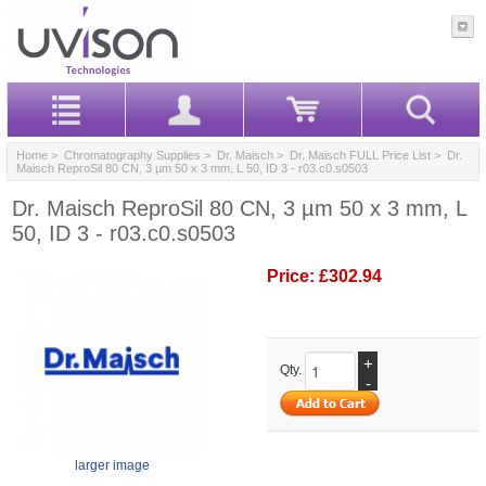
Home
>
Chromatography Supplies
>
Dr. Maisch
>
Dr. Maisch FULL Price List
> Dr.
Maisch ReproSil 80 CN, 3 µm 50 x 3 mm, L 50, ID 3 - r03.c0.s0503
Dr. Maisch ReproSil 80 CN, 3 µm 50 x 3 mm, L
50, ID 3 - r03.c0.s0503
Price:
£302.94
+
Qty.
-
larger image