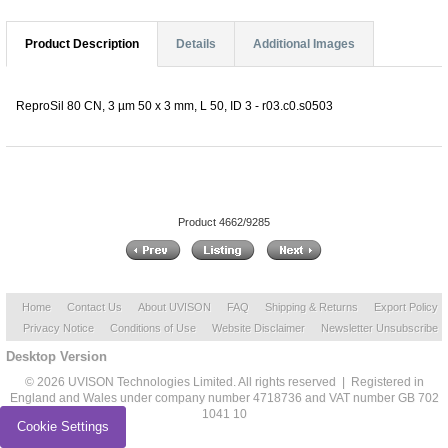
Product Description
Details
Additional Images
ReproSil 80 CN, 3 µm 50 x 3 mm, L 50, ID 3 - r03.c0.s0503
Product 4662/9285
Home
Contact Us
About UVISON
FAQ
Shipping & Returns
Export Policy
Privacy Notice
Conditions of Use
Website Disclaimer
Newsletter Unsubscribe
Desktop Version
© 2026 UVISON Technologies Limited. All rights reserved | Registered in
England and Wales under company number 4718736 and VAT number GB 702
1041 10
Cookie Settings