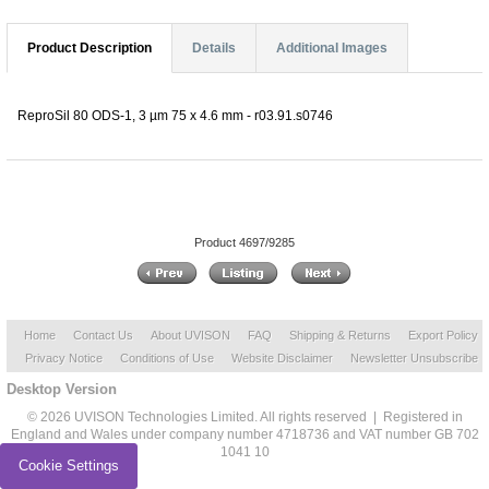
Product Description
Details
Additional Images
ReproSil 80 ODS-1, 3 µm 75 x 4.6 mm - r03.91.s0746
Product 4697/9285
Home
Contact Us
About UVISON
FAQ
Shipping & Returns
Export Policy
Privacy Notice
Conditions of Use
Website Disclaimer
Newsletter Unsubscribe
Desktop Version
© 2026 UVISON Technologies Limited. All rights reserved | Registered in
England and Wales under company number 4718736 and VAT number GB 702
1041 10
Cookie Settings