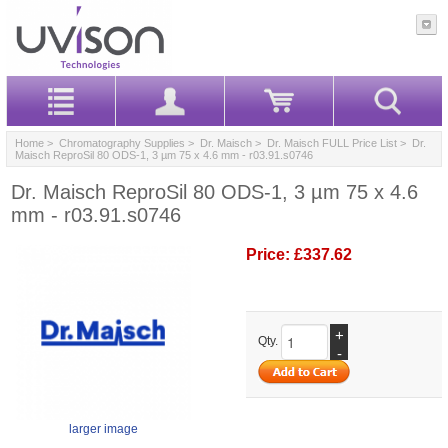
Home
>
Chromatography Supplies
>
Dr. Maisch
>
Dr. Maisch FULL Price List
> Dr.
Maisch ReproSil 80 ODS-1, 3 µm 75 x 4.6 mm - r03.91.s0746
Dr. Maisch ReproSil 80 ODS-1, 3 µm 75 x 4.6
mm - r03.91.s0746
Price:
£337.62
+
Qty.
-
larger image