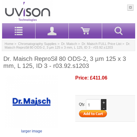
Home
>
Chromatography Supplies
>
Dr. Maisch
>
Dr. Maisch FULL Price List
> Dr.
Maisch ReproSil 80 ODS-2, 3 µm 125 x 3 mm, L 125, ID 3 - r03.92.s1203
Dr. Maisch ReproSil 80 ODS-2, 3 µm 125 x 3
mm, L 125, ID 3 - r03.92.s1203
Price:
£411.06
+
Qty.
-
larger image