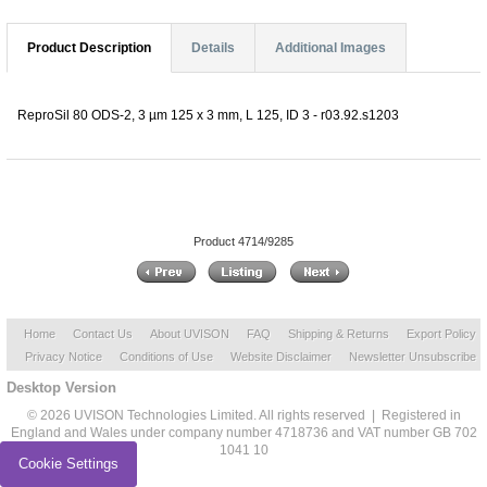
Product Description
Details
Additional Images
ReproSil 80 ODS-2, 3 µm 125 x 3 mm, L 125, ID 3 - r03.92.s1203
Product 4714/9285
Home
Contact Us
About UVISON
FAQ
Shipping & Returns
Export Policy
Privacy Notice
Conditions of Use
Website Disclaimer
Newsletter Unsubscribe
Desktop Version
© 2026 UVISON Technologies Limited. All rights reserved | Registered in
England and Wales under company number 4718736 and VAT number GB 702
1041 10
Cookie Settings