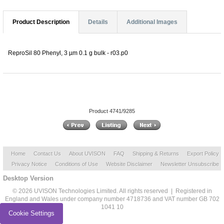
Product Description
Details
Additional Images
ReproSil 80 Phenyl, 3 µm 0.1 g bulk - r03.p0
Product 4741/9285
Home
Contact Us
About UVISON
FAQ
Shipping & Returns
Export Policy
Privacy Notice
Conditions of Use
Website Disclaimer
Newsletter Unsubscribe
Desktop Version
© 2026 UVISON Technologies Limited. All rights reserved | Registered in
England and Wales under company number 4718736 and VAT number GB 702
1041 10
Cookie Settings