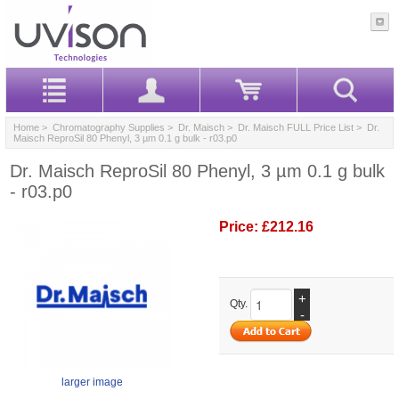
Home
>
Chromatography Supplies
>
Dr. Maisch
>
Dr. Maisch FULL Price List
> Dr.
Maisch ReproSil 80 Phenyl, 3 µm 0.1 g bulk - r03.p0
Dr. Maisch ReproSil 80 Phenyl, 3 µm 0.1 g bulk
- r03.p0
Price:
£212.16
+
Qty.
-
larger image