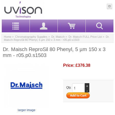
Home
>
Chromatography Supplies
>
Dr. Maisch
>
Dr. Maisch FULL Price List
> Dr.
Maisch ReproSil 80 Phenyl, 5 µm 150 x 3 mm - r05.p0.s1503
Dr. Maisch ReproSil 80 Phenyl, 5 µm 150 x 3
mm - r05.p0.s1503
Price:
£376.38
+
Qty.
-
larger image