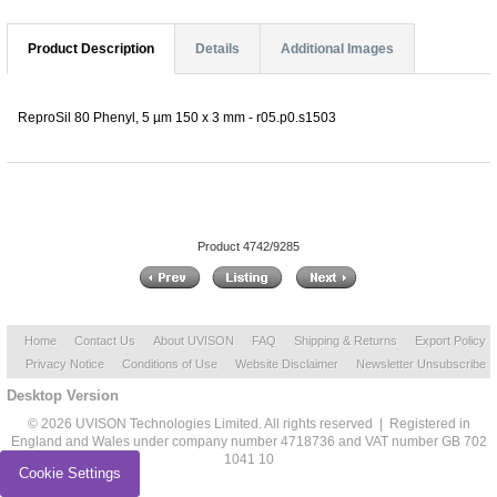
Product Description
Details
Additional Images
ReproSil 80 Phenyl, 5 µm 150 x 3 mm - r05.p0.s1503
Product 4742/9285
Home
Contact Us
About UVISON
FAQ
Shipping & Returns
Export Policy
Privacy Notice
Conditions of Use
Website Disclaimer
Newsletter Unsubscribe
Desktop Version
© 2026 UVISON Technologies Limited. All rights reserved | Registered in
England and Wales under company number 4718736 and VAT number GB 702
1041 10
Cookie Settings