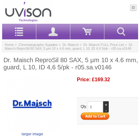
Home
>
Chromatography Supplies
>
Dr. Maisch
>
Dr. Maisch FULL Price List
> Dr.
Maisch ReproSil 80 SAX, 5 µm 10 x 4.6 mm, guard, L 10, ID 4,6 5/pk - r05.sa.v0146
Dr. Maisch ReproSil 80 SAX, 5 µm 10 x 4.6 mm,
guard, L 10, ID 4,6 5/pk - r05.sa.v0146
Price:
£169.32
+
Qty.
-
larger image