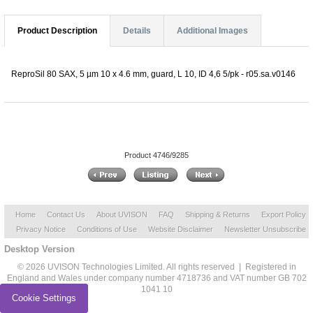
Product Description
Details
Additional Images
ReproSil 80 SAX, 5 µm 10 x 4.6 mm, guard, L 10, ID 4,6 5/pk - r05.sa.v0146
Product 4746/9285
Home
Contact Us
About UVISON
FAQ
Shipping & Returns
Export Policy
Privacy Notice
Conditions of Use
Website Disclaimer
Newsletter Unsubscribe
Desktop Version
© 2026 UVISON Technologies Limited. All rights reserved | Registered in
England and Wales under company number 4718736 and VAT number GB 702
1041 10
Cookie Settings