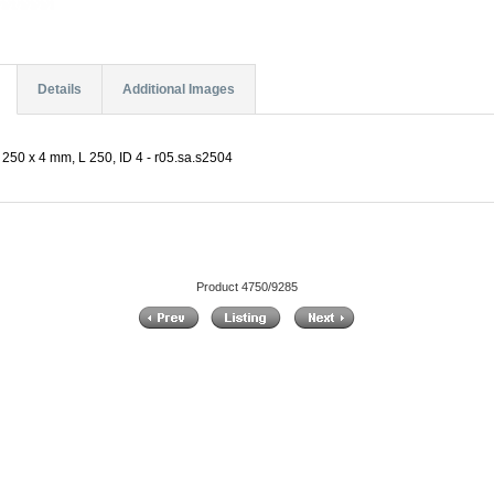
Details
Additional Images
250 x 4 mm, L 250, ID 4 - r05.sa.s2504
Product 4750/9285