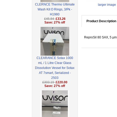
CLERNCE Thermo Ultimate
larger image
Wash Kit O Rings, 3/Pk -
H1980
£45.84
£33.26
Product Description
Save: 27% off
ReproSil 80 SAX, 5 µm 
CLEARANCE Sotax 1000
mL / 1 Litre Clear Glass
Dissolution Vessel for Sotax
AT 7smart, Serialized -
2503
£303.19
£220.00
Save: 27% off