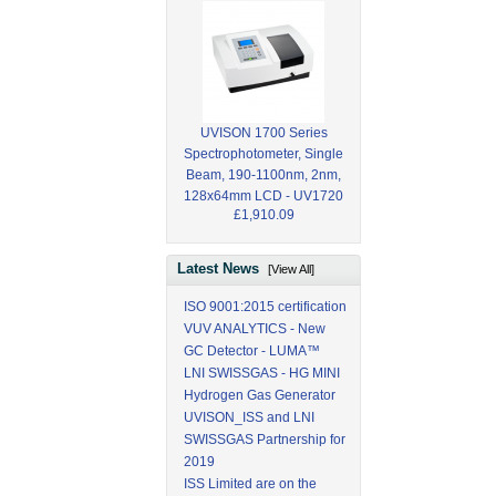
UVISON 1700 Series
Spectrophotometer, Single
Beam, 190-1100nm, 2nm,
128x64mm LCD - UV1720
£1,910.09
Latest News
[View All]
ISO 9001:2015 certification
VUV ANALYTICS - New
GC Detector - LUMA™
LNI SWISSGAS - HG MINI
Hydrogen Gas Generator
UVISON_ISS and LNI
SWISSGAS Partnership for
2019
ISS Limited are on the