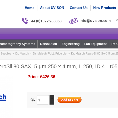
Home
About UVISON
Contact Us
New Products
W
romatography Systems
Dissolution
Engineering
Lab Equipment
Reco
Supplies
>
Dr. Maisch
>
Dr. Maisch FULL Price List
> Dr. Maisch ReproSil 80 SAX, 5 µm 25
roSil 80 SAX, 5 µm 250 x 4 mm, L 250, ID 4 - r0
Price:
£426.36
+
Qty.
-