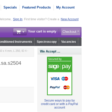
Specials
Featured Products
My Account
elcome,
Sign In
First time visitor? Create a
New Account
Your cart is empty
Checkout
nditioned Instruments
Spectroscopy
Vacancies
0 x 4 mm, L 250, ID 4 -
We Accept ...
5.sa.s2504
Secure ways to pay by
credit card or with a PayPal
account