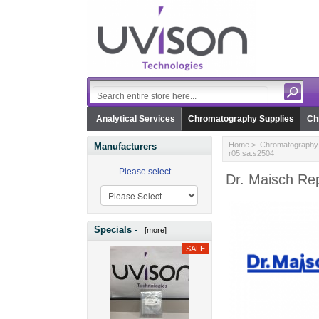
Analytical Services
Chromatography Supplies
Ch
Home
>
Chromatography 
Manufacturers
r05.sa.s2504
Please select ...
Dr. Maisch Rep
Specials -
[more]