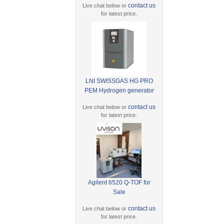
contact us
Live chat below or
for latest price.
LNI SWISSGAS HG PRO
PEM Hydrogen generator
contact us
Live chat below or
for latest price.
Agilent 6520 Q-TOF for
Sale
contact us
Live chat below or
for latest price.