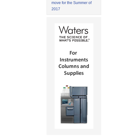
move for the Summer of
2017