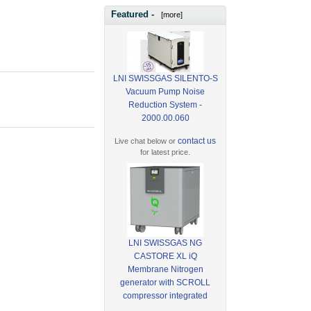
Featured -
[more]
LNI SWISSGAS SILENTO-S
Vacuum Pump Noise
Reduction System -
2000.00.060
contact us
Live chat below or
for latest price.
LNI SWISSGAS NG
CASTORE XL iQ
Membrane Nitrogen
generator with SCROLL
compressor integrated