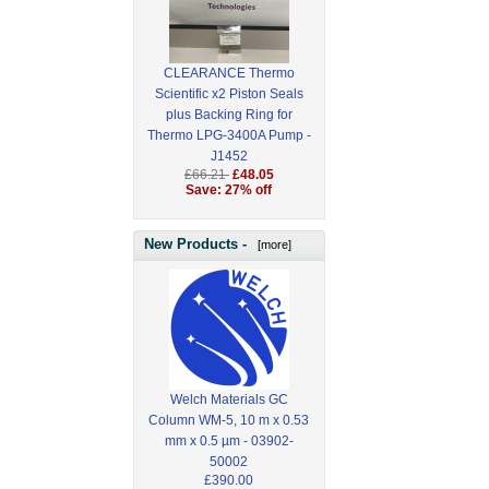
CLEARANCE Thermo
Scientific x2 Piston Seals
plus Backing Ring for
Thermo LPG-3400A Pump -
J1452
£66.21
£48.05
Save: 27% off
New Products -
[more]
Welch Materials GC
Column WM-5, 10 m x 0.53
mm x 0.5 µm - 03902-
50002
£390.00