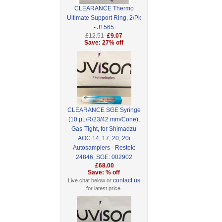
CLEARANCE Thermo
Ultimate Support Ring, 2/Pk
- J1565
£12.51
£9.07
Save: 27% off
CLEARANCE SGE Syringe
(10 µL/R/23/42 mm/Cone),
Gas-Tight, for Shimadzu
AOC 14, 17, 20, 20i
Autosamplers - Restek:
24846, SGE: 002902
£68.00
Save: % off
contact us
Live chat below or
for latest price.