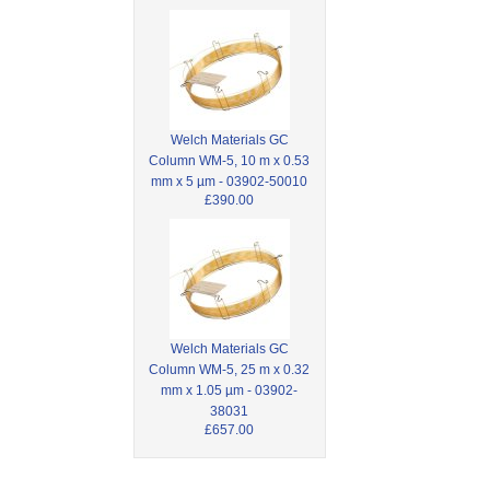
Welch Materials GC
Column WM-5, 10 m x 0.53
mm x 5 µm - 03902-50010
£390.00
Welch Materials GC
Column WM-5, 25 m x 0.32
mm x 1.05 µm - 03902-
38031
£657.00