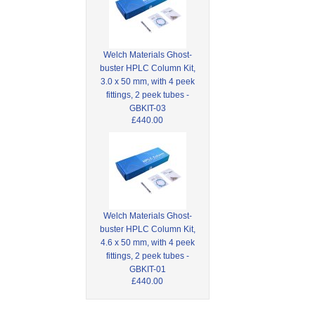
Welch Materials Ghost-
buster HPLC Column Kit,
3.0 x 50 mm, with 4 peek
fittings, 2 peek tubes -
GBKIT-03
£440.00
Welch Materials Ghost-
buster HPLC Column Kit,
4.6 x 50 mm, with 4 peek
fittings, 2 peek tubes -
GBKIT-01
£440.00