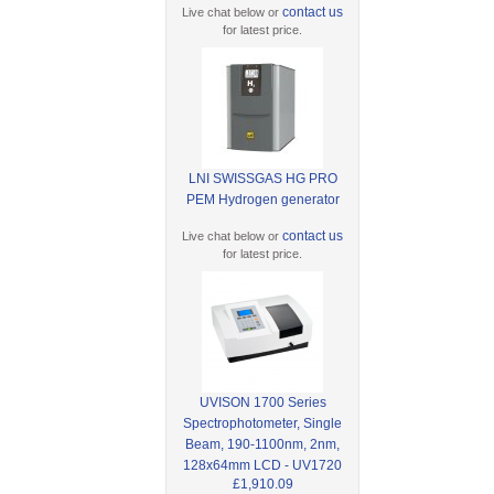
contact us
Live chat below or
for latest price.
LNI SWISSGAS HG PRO
PEM Hydrogen generator
contact us
Live chat below or
for latest price.
UVISON 1700 Series
Spectrophotometer, Single
Beam, 190-1100nm, 2nm,
128x64mm LCD - UV1720
£1,910.09