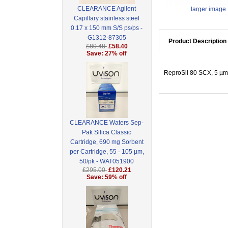
CLEARANCE Agilent
larger image
Capillary stainless steel
0.17 x 150 mm S/S ps/ps -
G1312-87305
Product Description
£80.48
£58.40
Save: 27% off
ReproSil 80 SCX, 5 µm 
CLEARANCE Waters Sep-
Pak Silica Classic
Cartridge, 690 mg Sorbent
per Cartridge, 55 - 105 µm,
50/pk - WAT051900
£295.00
£120.21
Save: 59% off