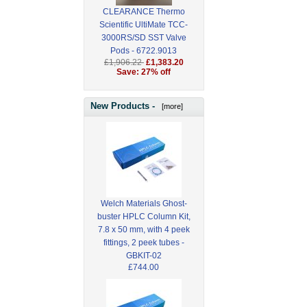
CLEARANCE Thermo
Scientific UltiMate TCC-
3000RS/SD SST Valve
Pods - 6722.9013
£1,906.22
£1,383.20
Save: 27% off
New Products -
[more]
Welch Materials Ghost-
buster HPLC Column Kit,
7.8 x 50 mm, with 4 peek
fittings, 2 peek tubes -
GBKIT-02
£744.00