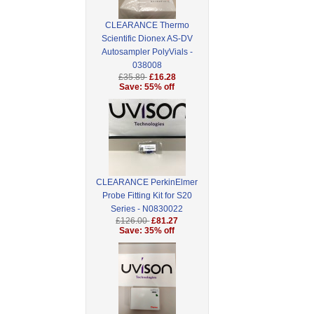
CLEARANCE Thermo
Scientific Dionex AS-DV
Autosampler PolyVials -
038008
£35.89
£16.28
Save: 55% off
CLEARANCE PerkinElmer
Probe Fitting Kit for S20
Series - N0830022
£126.00
£81.27
Save: 35% off