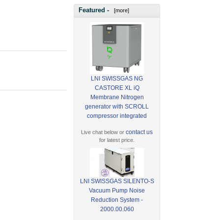
Featured -
[more]
LNI SWISSGAS NG
CASTORE XL iQ
Membrane Nitrogen
generator with SCROLL
compressor integrated
contact us
Live chat below or
for latest price.
LNI SWISSGAS SILENTO-S
Vacuum Pump Noise
Reduction System -
2000.00.060