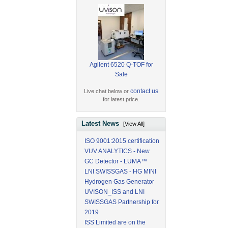
Agilent 6520 Q-TOF for
Sale
contact us
Live chat below or
for latest price.
Latest News
[View All]
ISO 9001:2015 certification
VUV ANALYTICS - New
GC Detector - LUMA™
LNI SWISSGAS - HG MINI
Hydrogen Gas Generator
UVISON_ISS and LNI
SWISSGAS Partnership for
2019
ISS Limited are on the