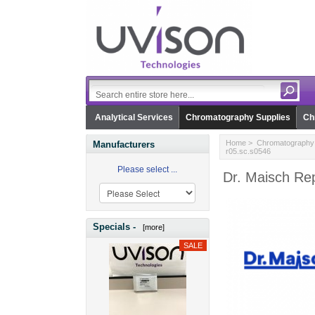
Analytical Services
Chromatography Supplies
Ch
Home
>
Chromatography 
Manufacturers
r05.sc.s0546
Please select ...
Dr. Maisch Rep
Specials -
[more]