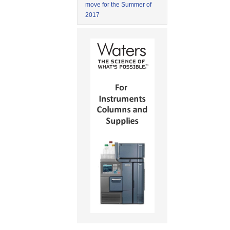
move for the Summer of
2017