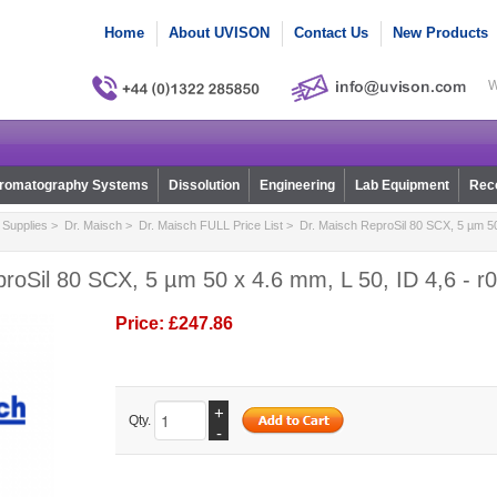
Home
About UVISON
Contact Us
New Products
W
romatography Systems
Dissolution
Engineering
Lab Equipment
Reco
Supplies
>
Dr. Maisch
>
Dr. Maisch FULL Price List
> Dr. Maisch ReproSil 80 SCX, 5 µm 50 
roSil 80 SCX, 5 µm 50 x 4.6 mm, L 50, ID 4,6 - r
Price:
£247.86
+
Qty.
-