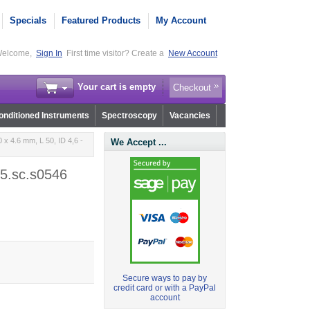
Specials
Featured Products
My Account
elcome,
Sign In
First time visitor? Create a
New Account
Your cart is empty
Checkout
nditioned Instruments
Spectroscopy
Vacancies
x 4.6 mm, L 50, ID 4,6 -
We Accept ...
05.sc.s0546
Secure ways to pay by
credit card or with a PayPal
account