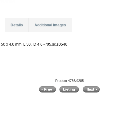
Details
Additional Images
50 x 4.6 mm, L 50, ID 4,6 - r05.sc.s0546
Product 4766/9285