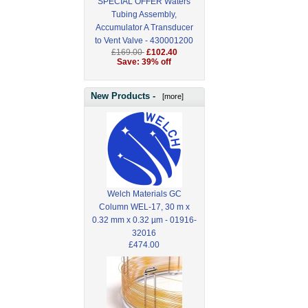
SPECIAL OFFER Waters
Tubing Assembly,
Accumulator A Transducer
to Vent Valve - 430001200
£169.00
£102.40
Save: 39% off
New Products -
[more]
Welch Materials GC
Column WEL-17, 30 m x
0.32 mm x 0.32 µm - 01916-
32016
£474.00