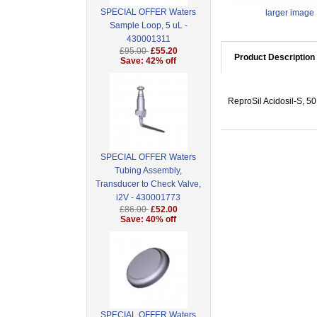
SPECIAL OFFER Waters
larger image
Sample Loop, 5 uL -
430001311
£95.00
£55.20
Product Description
Save: 42% off
ReproSil Acidosil-S, 5
SPECIAL OFFER Waters
Tubing Assembly,
Transducer to Check Valve,
i2V - 430001773
£86.00
£52.00
Save: 40% off
SPECIAL OFFER Waters