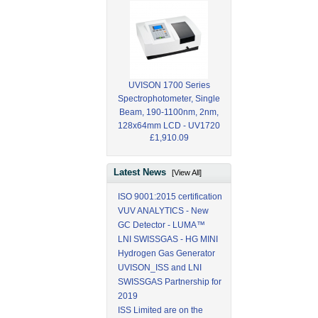
UVISON 1700 Series
Spectrophotometer, Single
Beam, 190-1100nm, 2nm,
128x64mm LCD - UV1720
£1,910.09
Latest News
[View All]
ISO 9001:2015 certification
VUV ANALYTICS - New
GC Detector - LUMA™
LNI SWISSGAS - HG MINI
Hydrogen Gas Generator
UVISON_ISS and LNI
SWISSGAS Partnership for
2019
ISS Limited are on the