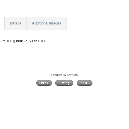
Details
Additional Images
0 µm 100 g bulk - r150.sh.0100
Product 4772/9285