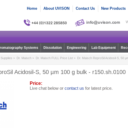
Home
About UVISON
Contact Us
New Products
W
romatography Systems
Dissolution
Engineering
Lab Equipment
Reco
Supplies
>
Dr. Maisch
>
Dr. Maisch FULL Price List
> Dr. Maisch ReproSil Acidosil-S, 50 µm
roSil Acidosil-S, 50 µm 100 g bulk - r150.sh.0100
Price:
Live chat below or
contact us
for latest price.