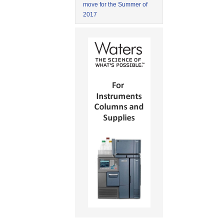
move for the Summer of
2017