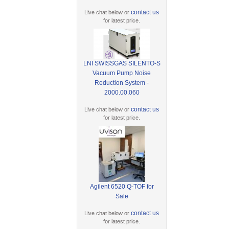
contact us
Live chat below or
for latest price.
LNI SWISSGAS SILENTO-S
Vacuum Pump Noise
Reduction System -
2000.00.060
contact us
Live chat below or
for latest price.
Agilent 6520 Q-TOF for
Sale
contact us
Live chat below or
for latest price.