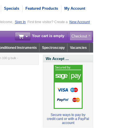
Specials
Featured Products
My Account
elcome,
Sign In
First time visitor? Create a
New Account
Your cart is empty
Checkout
nditioned Instruments
Spectroscopy
Vacancies
 100 g bulk -
We Accept ...
Secure ways to pay by
credit card or with a PayPal
account