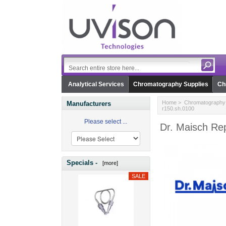
Analytical Services
Chromatography Supplies
Ch
Home
>
Chromatography 
Manufacturers
r150.sh.0100
Please select ...
Dr. Maisch Rep
Specials -
[more]