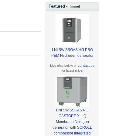
Featured -
[more]
LNI SWISSGAS HG PRO
PEM Hydrogen generator
contact us
Live chat below or
for latest price.
LNI SWISSGAS NG
CASTORE XL iQ
Membrane Nitrogen
generator with SCROLL
compressor integrated