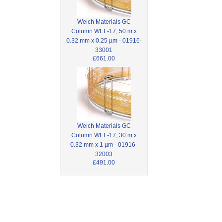
Welch Materials GC
Column WEL-17, 50 m x
0.32 mm x 0.25 µm - 01916-
33001
£661.00
Welch Materials GC
Column WEL-17, 30 m x
0.32 mm x 1 µm - 01916-
32003
£491.00