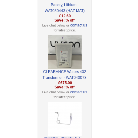
Battery, Lithium -
WAT080443 (HAZ-MAT)
£12.60
Save: % off
contact us
Live chat below or
for latest price.
CLEARANCE Waters 432
Transformer - WAT043073
£675.00
Save: % off
contact us
Live chat below or
for latest price.