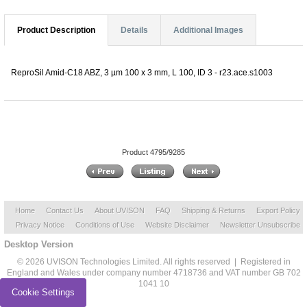
Product Description
Details
Additional Images
ReproSil Amid-C18 ABZ, 3 µm 100 x 3 mm, L 100, ID 3 - r23.ace.s1003
Product 4795/9285
Home
Contact Us
About UVISON
FAQ
Shipping & Returns
Export Policy
Privacy Notice
Conditions of Use
Website Disclaimer
Newsletter Unsubscribe
Desktop Version
© 2026 UVISON Technologies Limited. All rights reserved | Registered in
England and Wales under company number 4718736 and VAT number GB 702
1041 10
Cookie Settings