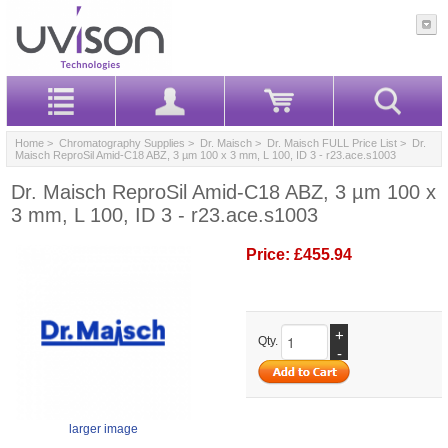
Home
>
Chromatography Supplies
>
Dr. Maisch
>
Dr. Maisch FULL Price List
> Dr.
Maisch ReproSil Amid-C18 ABZ, 3 µm 100 x 3 mm, L 100, ID 3 - r23.ace.s1003
Dr. Maisch ReproSil Amid-C18 ABZ, 3 µm 100 x
3 mm, L 100, ID 3 - r23.ace.s1003
Price:
£455.94
+
Qty.
-
larger image