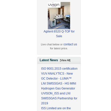
Agilent 6520 Q-TOF for
Sale
contact us
Live chat below or
for latest price.
Latest News
[View All]
ISO 9001:2015 certification
VUV ANALYTICS - New
GC Detector - LUMA™
LNI SWISSGAS - HG MINI
Hydrogen Gas Generator
UVISON_ISS and LNI
SWISSGAS Partnership for
2019
ISS Limited are on the