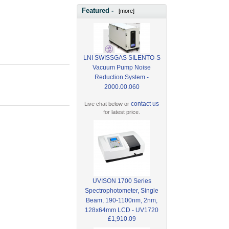
Featured -
[more]
LNI SWISSGAS SILENTO-S
Vacuum Pump Noise
Reduction System -
2000.00.060
contact us
Live chat below or
for latest price.
UVISON 1700 Series
Spectrophotometer, Single
Beam, 190-1100nm, 2nm,
128x64mm LCD - UV1720
£1,910.09