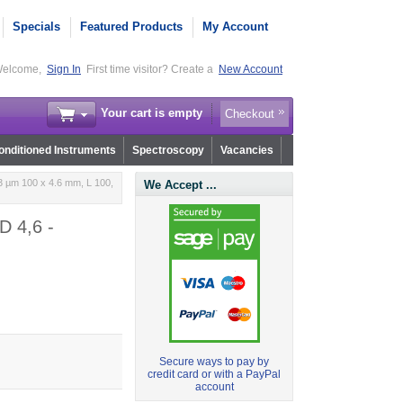
Specials
Featured Products
My Account
elcome,
Sign In
First time visitor? Create a
New Account
Your cart is empty
Checkout
nditioned Instruments
Spectroscopy
Vacancies
3 µm 100 x 4.6 mm, L 100,
We Accept ...
D 4,6 -
Secure ways to pay by
credit card or with a PayPal
account