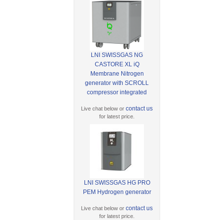
LNI SWISSGAS NG
CASTORE XL iQ
Membrane Nitrogen
generator with SCROLL
compressor integrated
contact us
Live chat below or
for latest price.
LNI SWISSGAS HG PRO
PEM Hydrogen generator
contact us
Live chat below or
for latest price.