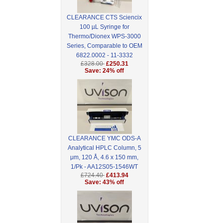
CLEARANCE CTS Sciencix
100 µL Syringe for
Thermo/Dionex WPS-3000
Series, Comparable to OEM
6822.0002 - 11-3332
£328.00
£250.31
Save: 24% off
CLEARANCE YMC ODS-A
Analytical HPLC Column, 5
μm, 120 Å, 4.6 x 150 mm,
1/Pk - AA12S05-1546WT
£724.40
£413.94
Save: 43% off