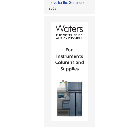
move for the Summer of
2017