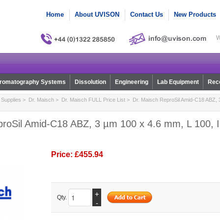
Home
About UVISON
Contact Us
New Products
W
romatography Systems
Dissolution
Engineering
Lab Equipment
Reco
Supplies
>
Dr. Maisch
>
Dr. Maisch FULL Price List
> Dr. Maisch ReproSil Amid-C18 ABZ, 
proSil Amid-C18 ABZ, 3 µm 100 x 4.6 mm, L 100, I
Price:
£455.94
+
Qty.
-