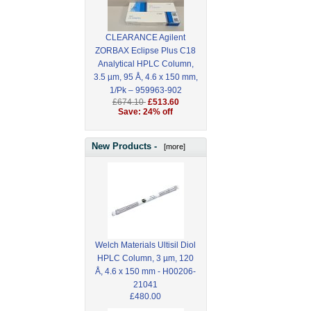
CLEARANCE Agilent
ZORBAX Eclipse Plus C18
Analytical HPLC Column,
3.5 µm, 95 Å, 4.6 x 150 mm,
1/Pk – 959963-902
£674.10
£513.60
Save: 24% off
New Products -
[more]
Welch Materials Ultisil Diol
HPLC Column, 3 µm, 120
Å, 4.6 x 150 mm - H00206-
21041
£480.00