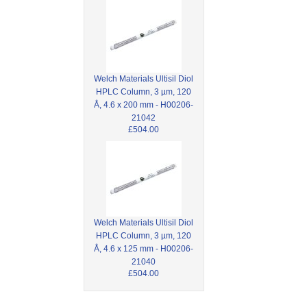
Welch Materials Ultisil Diol
HPLC Column, 3 µm, 120
Å, 4.6 x 200 mm - H00206-
21042
£504.00
Welch Materials Ultisil Diol
HPLC Column, 3 µm, 120
Å, 4.6 x 125 mm - H00206-
21040
£504.00