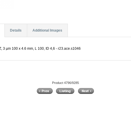
Details
Additional Images
 3 µm 100 x 4.6 mm, L 100, ID 4,6 - r23.ace.s1046
Product 4796/9285