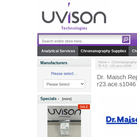
Analytical Services
Chromatography Supplies
Ch
Home
>
Chromatography 
Manufacturers
ID 4,6 - r23.ace.s1046
Please select ...
Dr. Maisch Re
r23.ace.s1046
Specials -
[more]