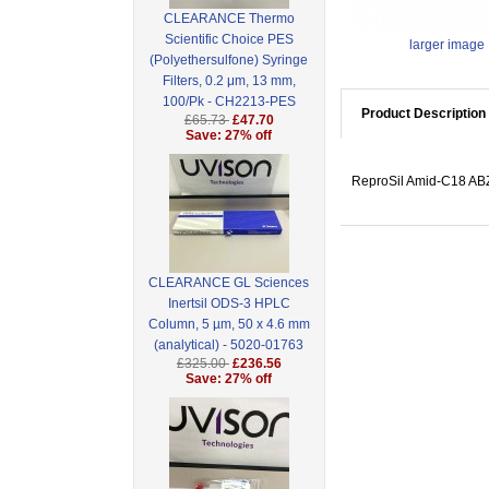
CLEARANCE Thermo
Scientific Choice PES
larger image
(Polyethersulfone) Syringe
Filters, 0.2 μm, 13 mm,
100/Pk - CH2213-PES
Product Description
£65.73
£47.70
Save: 27% off
ReproSil Amid-C18 ABZ,
CLEARANCE GL Sciences
Inertsil ODS-3 HPLC
Column, 5 µm, 50 x 4.6 mm
(analytical) - 5020-01763
£325.00
£236.56
Save: 27% off