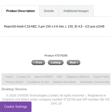
Product Description
Details
Additional Images
ReproSil Amid-C18 ABZ, 3 µm 150 x 4.6 mm, L 150, ID 4,6 - r23.ace.s1546
Product 4797/9285
Home
Contact Us
About UVISON
FAQ
Shipping & Returns
Export Policy
Privacy Notice
Conditions of Use
Website Disclaimer
Newsletter Unsubscribe
Desktop Version
© 2026 UVISON Technologies Limited. All rights reserved | Registered in
England and Wales under company number 4718736 and VAT number GB 702
1041 10
Cookie Settings