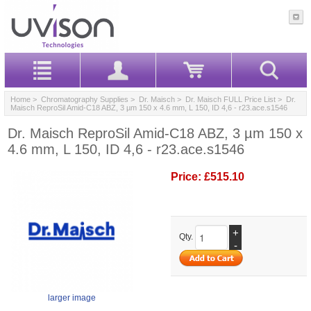
Home
>
Chromatography Supplies
>
Dr. Maisch
>
Dr. Maisch FULL Price List
> Dr.
Maisch ReproSil Amid-C18 ABZ, 3 µm 150 x 4.6 mm, L 150, ID 4,6 - r23.ace.s1546
Dr. Maisch ReproSil Amid-C18 ABZ, 3 µm 150 x
4.6 mm, L 150, ID 4,6 - r23.ace.s1546
Price:
£515.10
+
Qty.
-
larger image