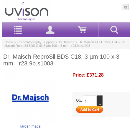
Home
>
Chromatography Supplies
>
Dr. Maisch
>
Dr. Maisch FULL Price List
> Dr.
Maisch ReproSil BDS C18, 3 µm 100 x 3 mm - r23.9b.s1003
Dr. Maisch ReproSil BDS C18, 3 µm 100 x 3
mm - r23.9b.s1003
Price:
£371.28
+
Qty.
-
larger image