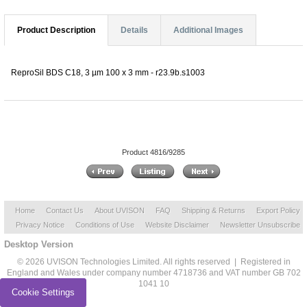
Product Description
Details
Additional Images
ReproSil BDS C18, 3 µm 100 x 3 mm - r23.9b.s1003
Product 4816/9285
Home
Contact Us
About UVISON
FAQ
Shipping & Returns
Export Policy
Privacy Notice
Conditions of Use
Website Disclaimer
Newsletter Unsubscribe
Desktop Version
© 2026 UVISON Technologies Limited. All rights reserved | Registered in
England and Wales under company number 4718736 and VAT number GB 702
1041 10
Cookie Settings