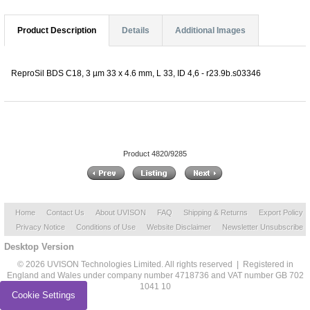
Product Description
Details
Additional Images
ReproSil BDS C18, 3 µm 33 x 4.6 mm, L 33, ID 4,6 - r23.9b.s03346
Product 4820/9285
Home
Contact Us
About UVISON
FAQ
Shipping & Returns
Export Policy
Privacy Notice
Conditions of Use
Website Disclaimer
Newsletter Unsubscribe
Desktop Version
© 2026 UVISON Technologies Limited. All rights reserved | Registered in
England and Wales under company number 4718736 and VAT number GB 702
1041 10
Cookie Settings