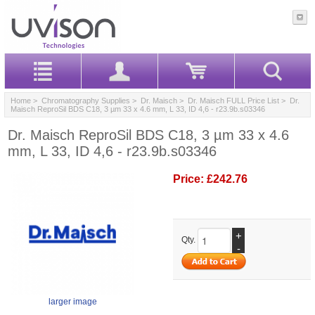
Home
>
Chromatography Supplies
>
Dr. Maisch
>
Dr. Maisch FULL Price List
> Dr.
Maisch ReproSil BDS C18, 3 µm 33 x 4.6 mm, L 33, ID 4,6 - r23.9b.s03346
Dr. Maisch ReproSil BDS C18, 3 µm 33 x 4.6
mm, L 33, ID 4,6 - r23.9b.s03346
Price:
£242.76
+
Qty.
-
larger image