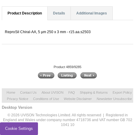
Product Description
Details
Additional Images
ReproSil Chiral-AA, 5 µm 250 x 3 mm - r15.aa.s2503
Product 4859/9285
Home
Contact Us
About UVISON
FAQ
Shipping & Returns
Export Policy
Privacy Notice
Conditions of Use
Website Disclaimer
Newsletter Unsubscribe
Desktop Version
© 2026 UVISON Technologies Limited. All rights reserved | Registered in
England and Wales under company number 4718736 and VAT number GB 702
1041 10
Cookie Settings