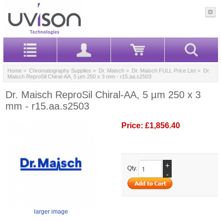
Home
>
Chromatography Supplies
>
Dr. Maisch
>
Dr. Maisch FULL Price List
> Dr.
Maisch ReproSil Chiral-AA, 5 µm 250 x 3 mm - r15.aa.s2503
Dr. Maisch ReproSil Chiral-AA, 5 µm 250 x 3
mm - r15.aa.s2503
Price:
£1,856.40
+
Qty.
-
larger image