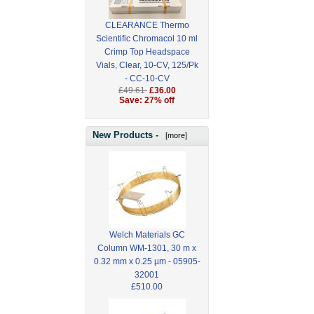
CLEARANCE Thermo
Scientific Chromacol 10 ml
Crimp Top Headspace
Vials, Clear, 10-CV, 125/Pk
- CC-10-CV
£49.61
£36.00
Save: 27% off
New Products -
[more]
Welch Materials GC
Column WM-1301, 30 m x
0.32 mm x 0.25 µm - 05905-
32001
£510.00