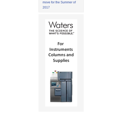
move for the Summer of
2017