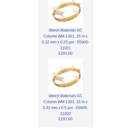
Welch Materials GC
Column WM-1301, 15 m x
0.32 mm x 0.25 µm - 05905-
31001
£291.00
Welch Materials GC
Column WM-1301, 15 m x
0.32 mm x 0.5 µm - 05905-
31002
£291.00