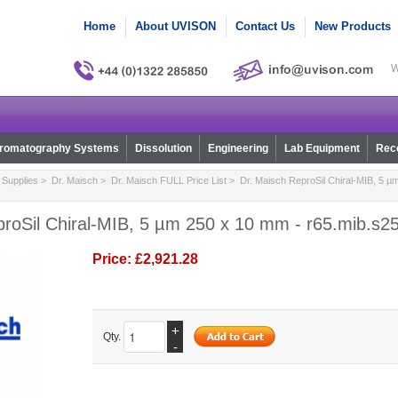
Home
About UVISON
Contact Us
New Products
W
romatography Systems
Dissolution
Engineering
Lab Equipment
Reco
Supplies
>
Dr. Maisch
>
Dr. Maisch FULL Price List
> Dr. Maisch ReproSil Chiral-MIB, 5 µ
proSil Chiral-MIB, 5 µm 250 x 10 mm - r65.mib.s2
Price:
£2,921.28
+
Qty.
-