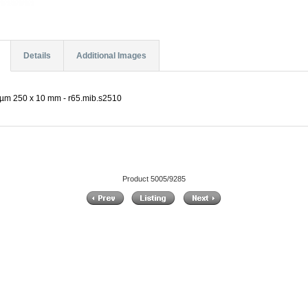
Details
Additional Images
 µm 250 x 10 mm - r65.mib.s2510
Product 5005/9285