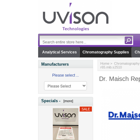
Analytical Services
Chromatography Supplies
Ch
Home
>
Chromatography 
Manufacturers
r65.mib.s2510
Please select ...
Dr. Maisch Re
Specials -
[more]