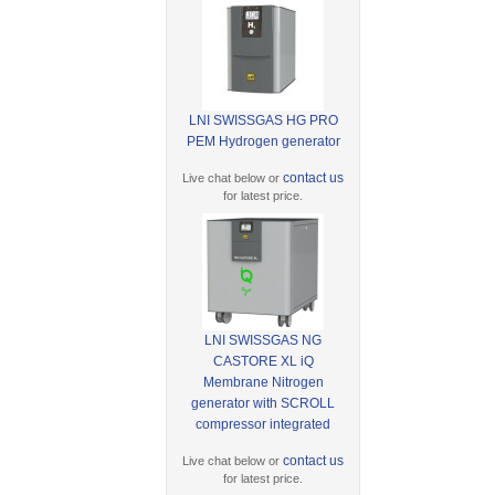
LNI SWISSGAS HG PRO
PEM Hydrogen generator
contact us
Live chat below or
for latest price.
LNI SWISSGAS NG
CASTORE XL iQ
Membrane Nitrogen
generator with SCROLL
compressor integrated
contact us
Live chat below or
for latest price.