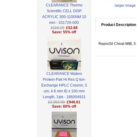
CLEARANCE Thermo
larger image
Scientific CELL DISP
ACRYLIC 300-1100NM 10
mm - 331720-000
Product Description
£116.15
£52.68
Save: 55% off
ReproSil Chiral-MIB, 5
CLEARANCE Waters
Protein-Pak Hi Res Q Ion-
Exchange HPLC Column, 5
um, 4.6 mm ID x 100 mm
Length, 1/pk - 186004931
£2,353.00
£946.61
Save: 60% off