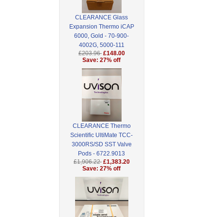
CLEARANCE Glass
Expansion Thermo iCAP
6000, Gold - 70-900-
4002G, 5000-111
£203.96
£148.00
Save: 27% off
CLEARANCE Thermo
Scientific UltiMate TCC-
3000RS/SD SST Valve
Pods - 6722.9013
£1,906.22
£1,383.20
Save: 27% off