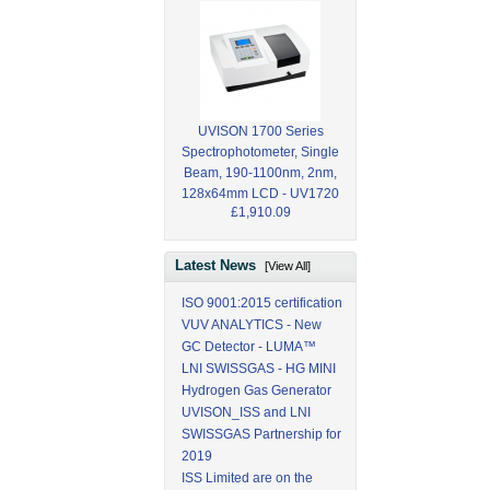
UVISON 1700 Series
Spectrophotometer, Single
Beam, 190-1100nm, 2nm,
128x64mm LCD - UV1720
£1,910.09
Latest News
[View All]
ISO 9001:2015 certification
VUV ANALYTICS - New
GC Detector - LUMA™
LNI SWISSGAS - HG MINI
Hydrogen Gas Generator
UVISON_ISS and LNI
SWISSGAS Partnership for
2019
ISS Limited are on the