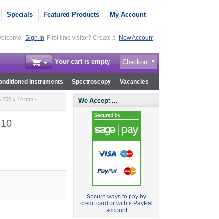
Specials
Featured Products
My Account
elcome,
Sign In
First time visitor? Create a
New Account
Your cart is empty
Checkout
nditioned Instruments
Spectroscopy
Vacancies
m 250 x 10 mm -
We Accept ...
510
Secure ways to pay by
credit card or with a PayPal
account