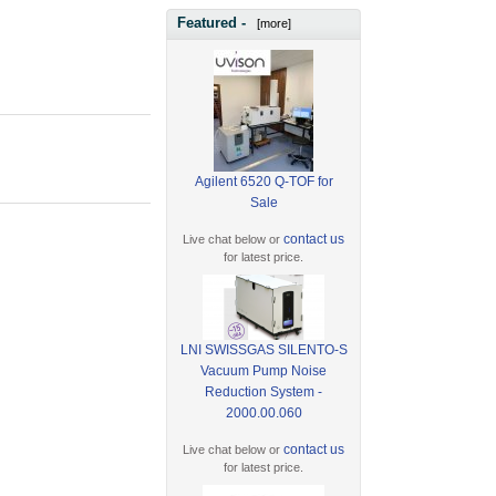
Featured -
[more]
Agilent 6520 Q-TOF for
Sale
contact us
Live chat below or
for latest price.
LNI SWISSGAS SILENTO-S
Vacuum Pump Noise
Reduction System -
2000.00.060
contact us
Live chat below or
for latest price.