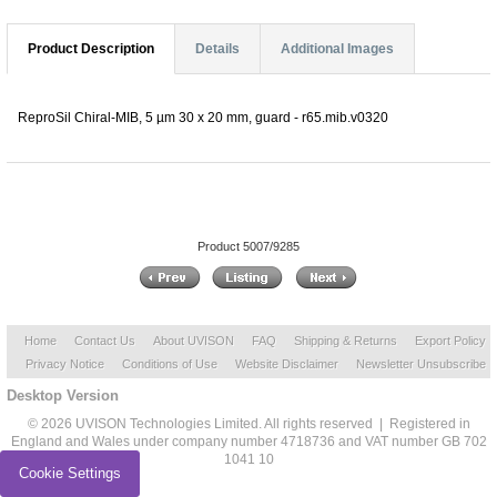
Product Description
Details
Additional Images
ReproSil Chiral-MIB, 5 µm 30 x 20 mm, guard - r65.mib.v0320
Product 5007/9285
Home
Contact Us
About UVISON
FAQ
Shipping & Returns
Export Policy
Privacy Notice
Conditions of Use
Website Disclaimer
Newsletter Unsubscribe
Desktop Version
© 2026 UVISON Technologies Limited. All rights reserved | Registered in
England and Wales under company number 4718736 and VAT number GB 702
1041 10
Cookie Settings