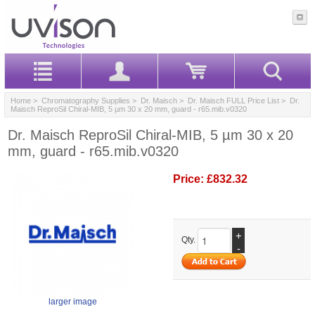
Home
>
Chromatography Supplies
>
Dr. Maisch
>
Dr. Maisch FULL Price List
> Dr.
Maisch ReproSil Chiral-MIB, 5 µm 30 x 20 mm, guard - r65.mib.v0320
Dr. Maisch ReproSil Chiral-MIB, 5 µm 30 x 20
mm, guard - r65.mib.v0320
Price:
£832.32
+
Qty.
-
larger image