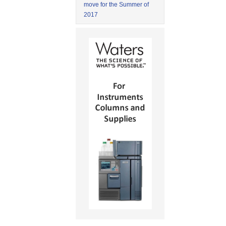
move for the Summer of
2017