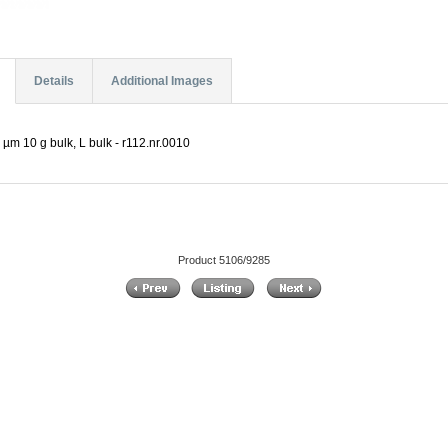
Details
Additional Images
µm 10 g bulk, L bulk - r112.nr.0010
Product 5106/9285