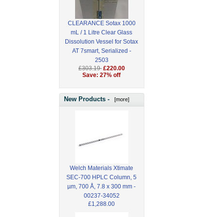
CLEARANCE Sotax 1000
mL / 1 Litre Clear Glass
Dissolution Vessel for Sotax
AT 7smart, Serialized -
2503
£303.19
£220.00
Save: 27% off
New Products -
[more]
Welch Materials Xtimate
SEC-700 HPLC Column, 5
µm, 700 Å, 7.8 x 300 mm -
00237-34052
£1,288.00