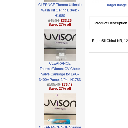
CLERNCE Thermo Ultimate
larger image
Wash Kit O Rings, 3/Pk -
H1980
£45.84
£33.26
Product Description
Save: 27% off
ReproSil Chiral-NR, 12 
CLEARANCE
Thermo/Dionex CV Check
Valve Cartridge for LPG-
3400A Pump, 2/Pk - H1783
£105.40
£76.48
Save: 27% off
CLEARANCE SGE Syringe