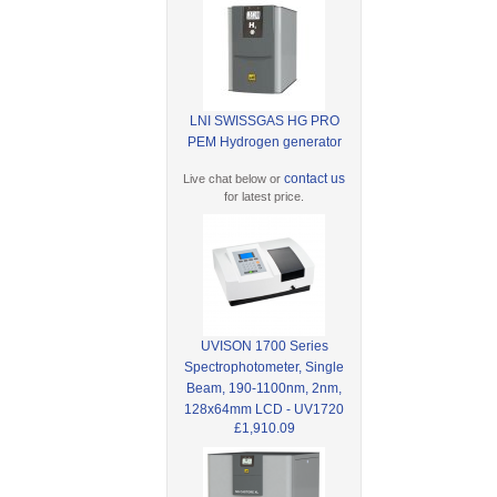
LNI SWISSGAS HG PRO
PEM Hydrogen generator
contact us
Live chat below or
for latest price.
UVISON 1700 Series
Spectrophotometer, Single
Beam, 190-1100nm, 2nm,
128x64mm LCD - UV1720
£1,910.09