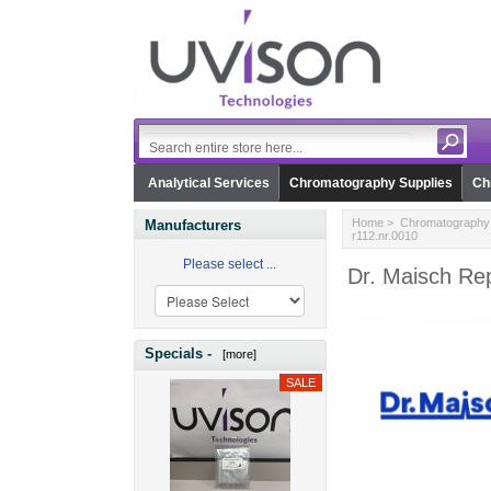
Analytical Services
Chromatography Supplies
Ch
Home
>
Chromatography 
Manufacturers
r112.nr.0010
Please select ...
Dr. Maisch Rep
Specials -
[more]