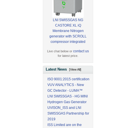
LNI SWISSGAS NG
CASTORE XL iQ
Membrane Nitrogen
generator with SCROLL
compressor integrated
contact us
Live chat below or
for latest price.
Latest News
[View All]
ISO 9001:2015 certification
VUV ANALYTICS - New
GC Detector - LUMA™
LNI SWISSGAS - HG MINI
Hydrogen Gas Generator
UVISON_ISS and LNI
SWISSGAS Partnership for
2019
ISS Limited are on the