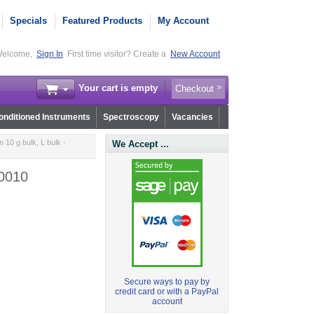
Specials
Featured Products
My Account
elcome,
Sign In
First time visitor? Create a
New Account
Your cart is empty
Checkout
nditioned Instruments
Spectroscopy
Vacancies
10 g bulk, L bulk -
We Accept ...
.0010
Secure ways to pay by
credit card or with a PayPal
account