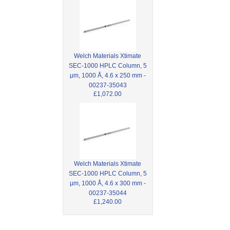
Welch Materials Xtimate
SEC-1000 HPLC Column, 5
µm, 1000 Å, 4.6 x 250 mm -
00237-35043
£1,072.00
Welch Materials Xtimate
SEC-1000 HPLC Column, 5
µm, 1000 Å, 4.6 x 300 mm -
00237-35044
£1,240.00