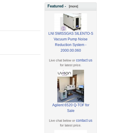
Featured -
[more]
LNI SWISSGAS SILENTO-S
Vacuum Pump Noise
Reduction System -
2000.00.060
contact us
Live chat below or
for latest price.
Agilent 6520 Q-TOF for
Sale
contact us
Live chat below or
for latest price.