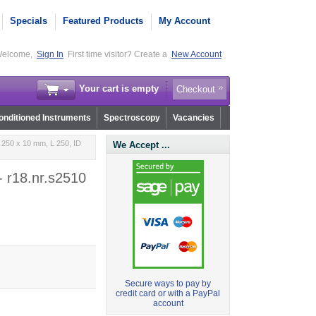
Specials
Featured Products
My Account
elcome,
Sign In
First time visitor? Create a
New Account
Your cart is empty
Checkout
nditioned Instruments
Spectroscopy
Vacancies
 250 x 10 mm, L 250, ID
We Accept ...
- r18.nr.s2510
Secure ways to pay by
credit card or with a PayPal
account