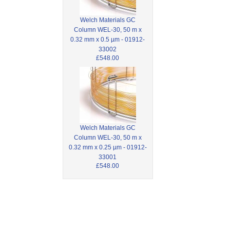
Welch Materials GC
Column WEL-30, 50 m x
0.32 mm x 0.5 µm - 01912-
33002
£548.00
Welch Materials GC
Column WEL-30, 50 m x
0.32 mm x 0.25 µm - 01912-
33001
£548.00