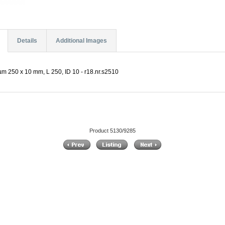
Details
Additional Images
µm 250 x 10 mm, L 250, ID 10 - r18.nr.s2510
Product 5130/9285