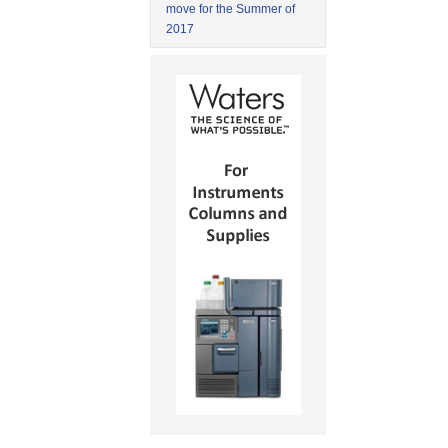
move for the Summer of
2017