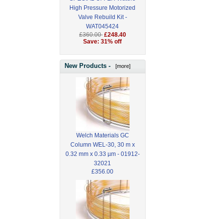
High Pressure Motorized
Valve Rebuild Kit -
WAT045424
£360.00
£248.40
Save: 31% off
New Products -
[more]
Welch Materials GC
Column WEL-30, 30 m x
0.32 mm x 0.33 µm - 01912-
32021
£356.00