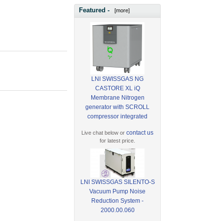
Featured -
[more]
LNI SWISSGAS NG
CASTORE XL iQ
Membrane Nitrogen
generator with SCROLL
compressor integrated
contact us
Live chat below or
for latest price.
LNI SWISSGAS SILENTO-S
Vacuum Pump Noise
Reduction System -
2000.00.060