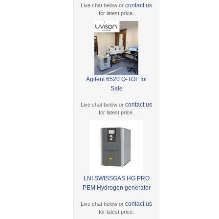
contact us
Live chat below or
for latest price.
Agilent 6520 Q-TOF for
Sale
contact us
Live chat below or
for latest price.
LNI SWISSGAS HG PRO
PEM Hydrogen generator
contact us
Live chat below or
for latest price.