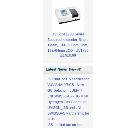
UVISON 1700 Series
Spectrophotometer, Single
Beam, 190-1100nm, 2nm,
128x64mm LCD - UV1720
£1,910.09
Latest News
[View All]
ISO 9001:2015 certification
VUV ANALYTICS - New
GC Detector - LUMA™
LNI SWISSGAS - HG MINI
Hydrogen Gas Generator
UVISON_ISS and LNI
SWISSGAS Partnership for
2019
ISS Limited are on the