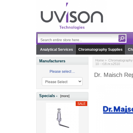
Analytical Services
Chromatography Supplies
Ch
Home
>
Chromatography 
Manufacturers
10 - r18.nr.s2510
Please select ...
Dr. Maisch Rep
Specials -
[more]