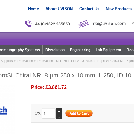
Home
About UVISON
Contact Us
New Products
W
romatography Systems
Dissolution
Engineering
Lab Equipment
Reco
Supplies
>
Dr. Maisch
>
Dr. Maisch FULL Price List
> Dr. Maisch ReproSil Chiral-NR, 8 µm
roSil Chiral-NR, 8 µm 250 x 10 mm, L 250, ID 10 
Price:
£3,861.72
+
Qty.
-