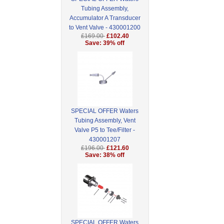
Tubing Assembly,
Accumulator A Transducer
to Vent Valve - 430001200
£169.00
£102.40
Save: 39% off
SPECIAL OFFER Waters
Tubing Assembly, Vent
Valve P5 to Tee/Filter -
430001207
£196.00
£121.60
Save: 38% off
SPECIAL OFFER Waters