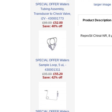
SPECIAL OFFER Waters
larger image
Tubing Assembly,
Transducer to Check Valve,
i2V - 430001773
Product Description
£86.00
£52.00
Save: 40% off
ReproSil Chiral-NR, 8 
SPECIAL OFFER Waters
Sample Loop, 5 uL -
430001311
£95.00
£55.20
Save: 42% off
SPECIAL OFFER Waters