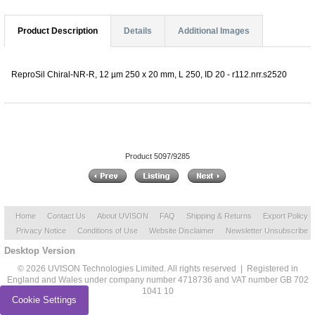
Product Description
Details
Additional Images
ReproSil Chiral-NR-R, 12 µm 250 x 20 mm, L 250, ID 20 - r112.nrr.s2520
Product 5097/9285
Home
Contact Us
About UVISON
FAQ
Shipping & Returns
Export Policy
Privacy Notice
Conditions of Use
Website Disclaimer
Newsletter Unsubscribe
Desktop Version
© 2026 UVISON Technologies Limited. All rights reserved | Registered in
England and Wales under company number 4718736 and VAT number GB 702
1041 10
Cookie Settings