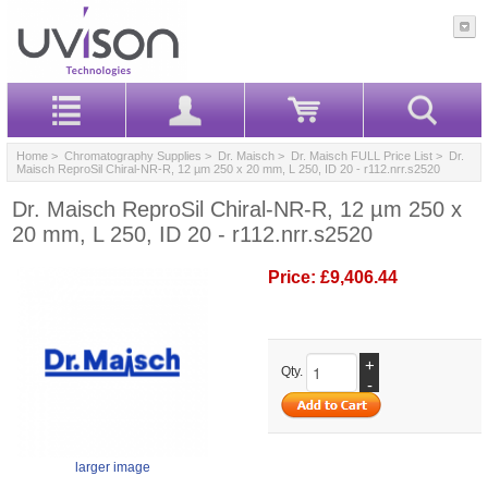
Home
>
Chromatography Supplies
>
Dr. Maisch
>
Dr. Maisch FULL Price List
> Dr.
Maisch ReproSil Chiral-NR-R, 12 µm 250 x 20 mm, L 250, ID 20 - r112.nrr.s2520
Dr. Maisch ReproSil Chiral-NR-R, 12 µm 250 x
20 mm, L 250, ID 20 - r112.nrr.s2520
Price:
£9,406.44
+
Qty.
-
larger image