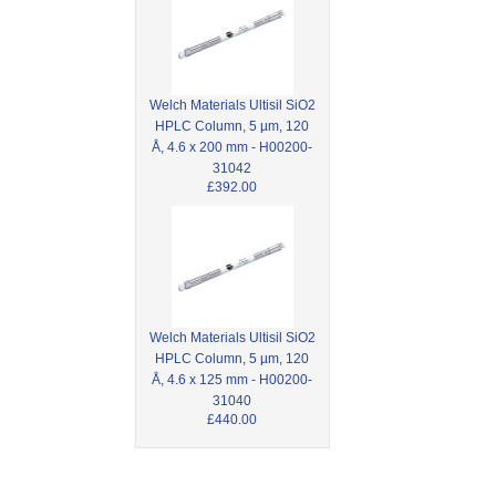
Welch Materials Ultisil SiO2
HPLC Column, 5 µm, 120
Å, 4.6 x 200 mm - H00200-
31042
£392.00
Welch Materials Ultisil SiO2
HPLC Column, 5 µm, 120
Å, 4.6 x 125 mm - H00200-
31040
£440.00