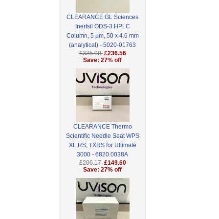
CLEARANCE GL Sciences
Inertsil ODS-3 HPLC
Column, 5 µm, 50 x 4.6 mm
(analytical) - 5020-01763
£325.00
£236.56
Save: 27% off
CLEARANCE Thermo
Scientific Needle Seat WPS
XL,RS, TXRS for Ultimate
3000 - 6820.0038A
£206.17
£149.60
Save: 27% off