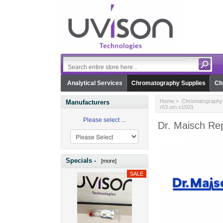
Analytical Services
Chromatography Supplies
Ch
Home
>
Chromatography 
Manufacturers
r63.om.s1503
Please select ...
Dr. Maisch Re
Specials -
[more]