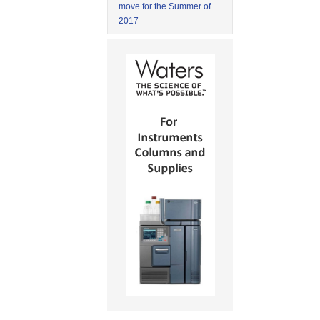
move for the Summer of
2017