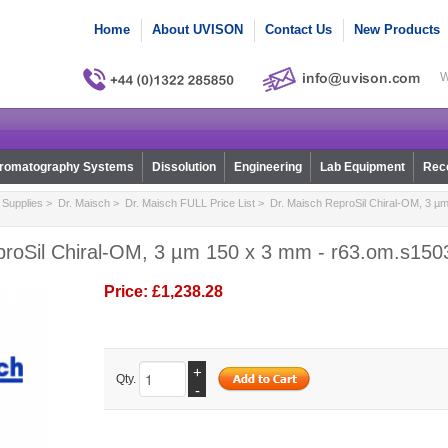
Home
About UVISON
Contact Us
New Products
W
romatography Systems
Dissolution
Engineering
Lab Equipment
Reco
Supplies
>
Dr. Maisch
>
Dr. Maisch FULL Price List
> Dr. Maisch ReproSil Chiral-OM, 3 µm
proSil Chiral-OM, 3 µm 150 x 3 mm - r63.om.s150
Price:
£1,238.28
+
Qty.
-