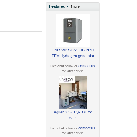
Featured -
[more]
LNI SWISSGAS HG PRO
PEM Hydrogen generator
contact us
Live chat below or
for latest price.
Agilent 6520 Q-TOF for
Sale
contact us
Live chat below or
for latest price.