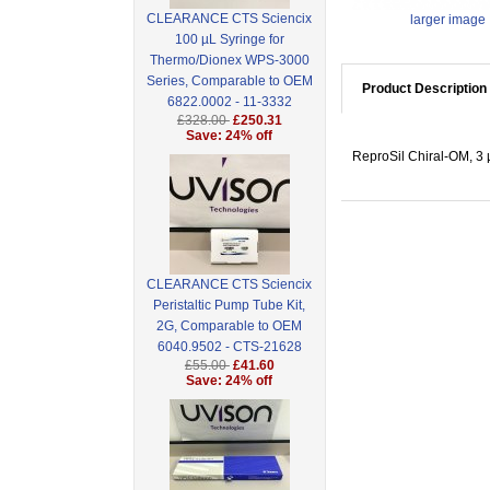
CLEARANCE CTS Sciencix
larger image
100 µL Syringe for
Thermo/Dionex WPS-3000
Series, Comparable to OEM
Product Description
6822.0002 - 11-3332
£328.00
£250.31
Save: 24% off
ReproSil Chiral-OM, 3
CLEARANCE CTS Sciencix
Peristaltic Pump Tube Kit,
2G, Comparable to OEM
6040.9502 - CTS-21628
£55.00
£41.60
Save: 24% off