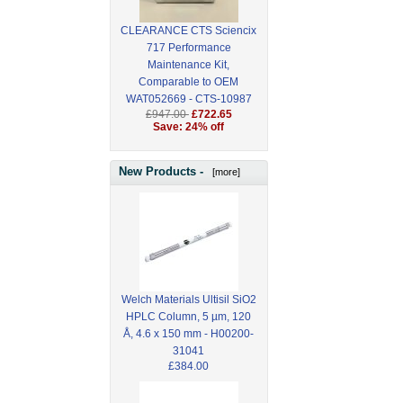
CLEARANCE CTS Sciencix
717 Performance
Maintenance Kit,
Comparable to OEM
WAT052669 - CTS-10987
£947.00
£722.65
Save: 24% off
New Products -
[more]
Welch Materials Ultisil SiO2
HPLC Column, 5 µm, 120
Å, 4.6 x 150 mm - H00200-
31041
£384.00