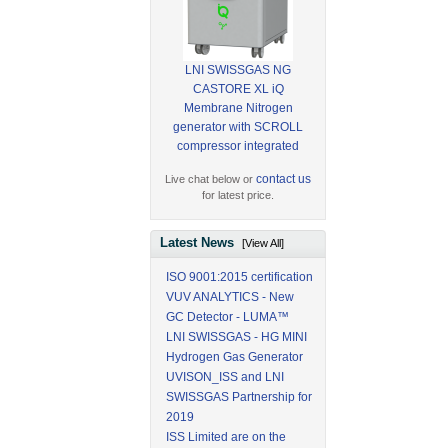
LNI SWISSGAS NG
CASTORE XL iQ
Membrane Nitrogen
generator with SCROLL
compressor integrated
contact us
Live chat below or
for latest price.
Latest News
[View All]
ISO 9001:2015 certification
VUV ANALYTICS - New
GC Detector - LUMA™
LNI SWISSGAS - HG MINI
Hydrogen Gas Generator
UVISON_ISS and LNI
SWISSGAS Partnership for
2019
ISS Limited are on the