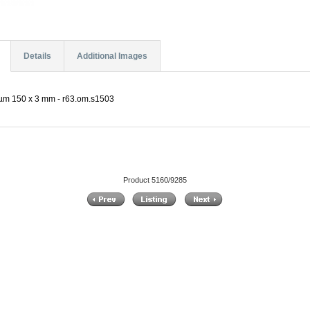
Details
Additional Images
 µm 150 x 3 mm - r63.om.s1503
Product 5160/9285