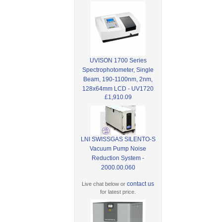
UVISON 1700 Series
Spectrophotometer, Single
Beam, 190-1100nm, 2nm,
128x64mm LCD - UV1720
£1,910.09
LNI SWISSGAS SILENTO-S
Vacuum Pump Noise
Reduction System -
2000.00.060
contact us
Live chat below or
for latest price.