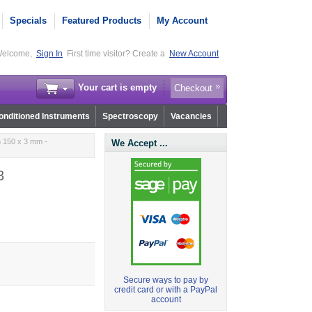
Specials
Featured Products
My Account
elcome,
Sign In
First time visitor? Create a
New Account
Your cart is empty
Checkout
nditioned Instruments
Spectroscopy
Vacancies
 150 x 3 mm -
We Accept ...
3
Secure ways to pay by
credit card or with a PayPal
account