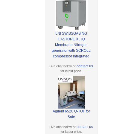
LNI SWISSGAS NG
CASTORE XL iQ
Membrane Nitrogen
generator with SCROLL
compressor integrated
contact us
Live chat below or
for latest price.
Agilent 6520 Q-TOF for
Sale
contact us
Live chat below or
for latest price.