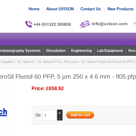
Home
About UVISON
Contact Us
New Products
W
romatography Systems
Dissolution
Engineering
Lab Equipment
Reco
Supplies
>
Dr. Maisch
>
Dr. Maisch FULL Price List
> Dr. Maisch ReproSil Fluosil 60 PFP, 
roSil Fluosil 60 PFP, 5 µm 250 x 4.6 mm - fl05.pf
Price:
£658.92
+
Qty.
-