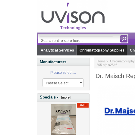
Analytical Services
Chromatography Supplies
Ch
Home
>
Chromatography 
Manufacturers
fl05.pfp.s2546
Please select ...
Dr. Maisch Rep
Specials -
[more]