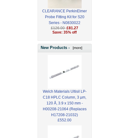
CLEARANCE PerkinElmer
Probe Fitting Kit for S20
Series - N0830022
£126.00
£81.27
Save: 35% off
New Products -
[more]
Welch Materials Ultisil LP-
C18 HPLC Column, 3 µm,
120 Å, 3.9 x 150 mm -
H00208-21064 (Replaces
H17208-21032)
£552.00