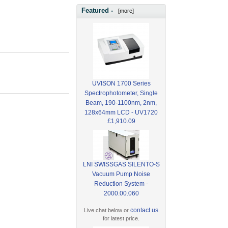
Featured -
[more]
UVISON 1700 Series
Spectrophotometer, Single
Beam, 190-1100nm, 2nm,
128x64mm LCD - UV1720
£1,910.09
LNI SWISSGAS SILENTO-S
Vacuum Pump Noise
Reduction System -
2000.00.060
contact us
Live chat below or
for latest price.