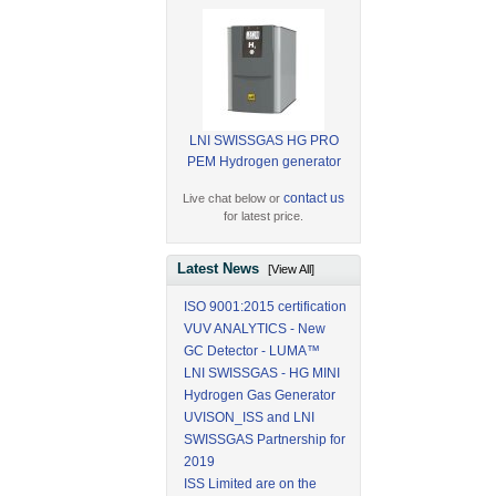
LNI SWISSGAS HG PRO
PEM Hydrogen generator
contact us
Live chat below or
for latest price.
Latest News
[View All]
ISO 9001:2015 certification
VUV ANALYTICS - New
GC Detector - LUMA™
LNI SWISSGAS - HG MINI
Hydrogen Gas Generator
UVISON_ISS and LNI
SWISSGAS Partnership for
2019
ISS Limited are on the