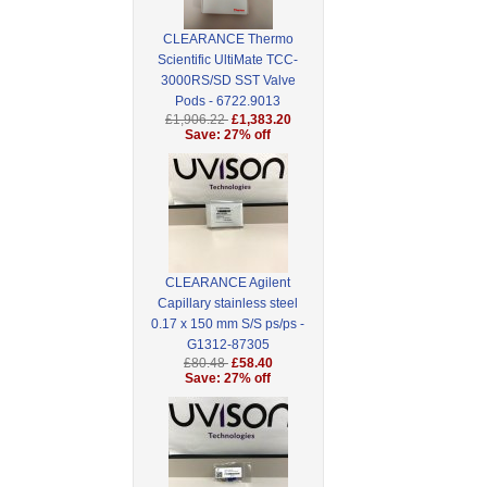
CLEARANCE Thermo
Scientific UltiMate TCC-
3000RS/SD SST Valve
Pods - 6722.9013
£1,906.22
£1,383.20
Save: 27% off
CLEARANCE Agilent
Capillary stainless steel
0.17 x 150 mm S/S ps/ps -
G1312-87305
£80.48
£58.40
Save: 27% off