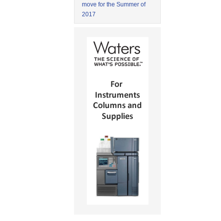
move for the Summer of
2017