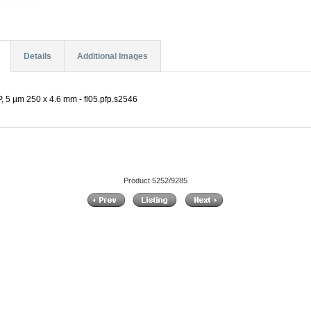
Details
Additional Images
P, 5 µm 250 x 4.6 mm - fl05.pfp.s2546
Product 5252/9285