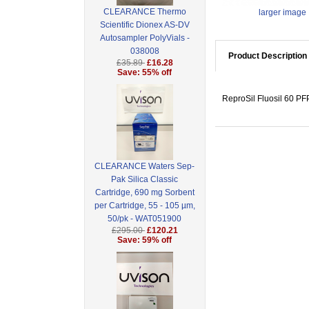
CLEARANCE Thermo
larger image
Scientific Dionex AS-DV
Autosampler PolyVials -
038008
Product Description
£35.89
£16.28
Save: 55% off
ReproSil Fluosil 60 PF
CLEARANCE Waters Sep-
Pak Silica Classic
Cartridge, 690 mg Sorbent
per Cartridge, 55 - 105 µm,
50/pk - WAT051900
£295.00
£120.21
Save: 59% off