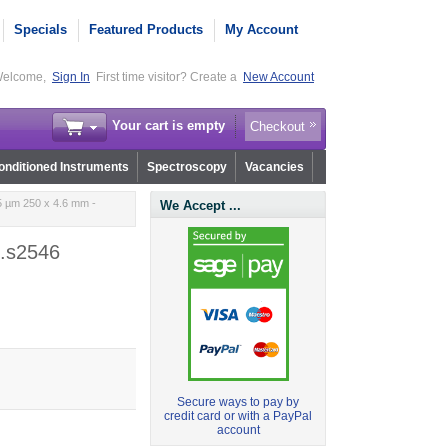
Specials
Featured Products
My Account
elcome,
Sign In
First time visitor? Create a
New Account
Your cart is empty
Checkout
nditioned Instruments
Spectroscopy
Vacancies
5 µm 250 x 4.6 mm -
We Accept ...
p.s2546
Secure ways to pay by
credit card or with a PayPal
account