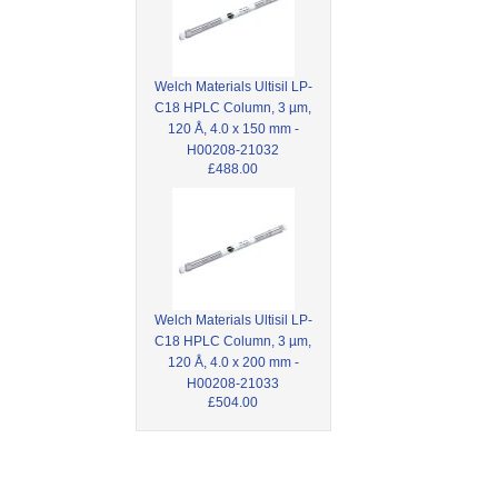
Welch Materials Ultisil LP-
C18 HPLC Column, 3 µm,
120 Å, 4.0 x 150 mm -
H00208-21032
£488.00
Welch Materials Ultisil LP-
C18 HPLC Column, 3 µm,
120 Å, 4.0 x 200 mm -
H00208-21033
£504.00