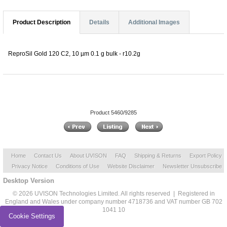
Product Description
Details
Additional Images
ReproSil Gold 120 C2, 10 µm 0.1 g bulk - r10.2g
Product 5460/9285
Home
Contact Us
About UVISON
FAQ
Shipping & Returns
Export Policy
Privacy Notice
Conditions of Use
Website Disclaimer
Newsletter Unsubscribe
Desktop Version
© 2026 UVISON Technologies Limited. All rights reserved | Registered in
England and Wales under company number 4718736 and VAT number GB 702
1041 10
Cookie Settings