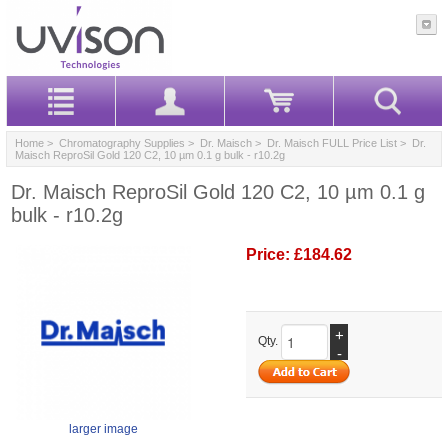
Home
>
Chromatography Supplies
>
Dr. Maisch
>
Dr. Maisch FULL Price List
> Dr.
Maisch ReproSil Gold 120 C2, 10 µm 0.1 g bulk - r10.2g
Dr. Maisch ReproSil Gold 120 C2, 10 µm 0.1 g
bulk - r10.2g
Price:
£184.62
+
Qty.
-
larger image