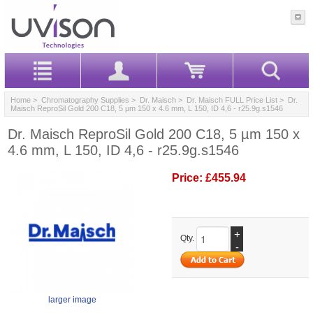
Home
>
Chromatography Supplies
>
Dr. Maisch
>
Dr. Maisch FULL Price List
> Dr.
Maisch ReproSil Gold 200 C18, 5 µm 150 x 4.6 mm, L 150, ID 4,6 - r25.9g.s1546
Dr. Maisch ReproSil Gold 200 C18, 5 µm 150 x
4.6 mm, L 150, ID 4,6 - r25.9g.s1546
Price:
£455.94
+
Qty.
-
larger image