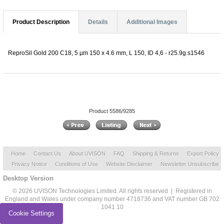
Product Description
Details
Additional Images
ReproSil Gold 200 C18, 5 µm 150 x 4.6 mm, L 150, ID 4,6 - r25.9g.s1546
Product 5586/9285
Home
Contact Us
About UVISON
FAQ
Shipping & Returns
Export Policy
Privacy Notice
Conditions of Use
Website Disclaimer
Newsletter Unsubscribe
Desktop Version
© 2026 UVISON Technologies Limited. All rights reserved | Registered in
England and Wales under company number 4718736 and VAT number GB 702
1041 10
Cookie Settings