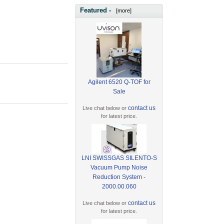
Featured -
[more]
Agilent 6520 Q-TOF for
Sale
contact us
Live chat below or
for latest price.
LNI SWISSGAS SILENTO-S
Vacuum Pump Noise
Reduction System -
2000.00.060
contact us
Live chat below or
for latest price.