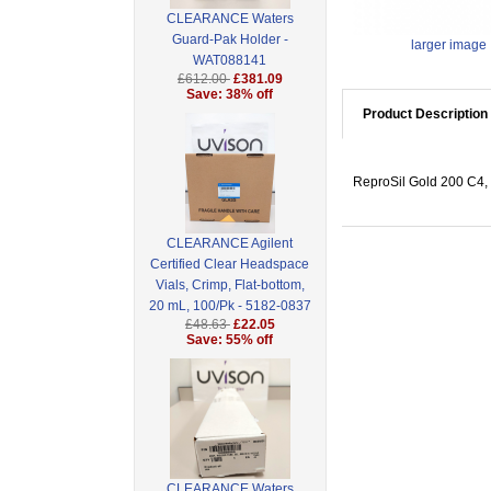
CLEARANCE Waters
Guard-Pak Holder -
larger image
WAT088141
£612.00
£381.09
Save: 38% off
Product Description
ReproSil Gold 200 C4, 
CLEARANCE Agilent
Certified Clear Headspace
Vials, Crimp, Flat-bottom,
20 mL, 100/Pk - 5182-0837
£48.63
£22.05
Save: 55% off
CLEARANCE Waters