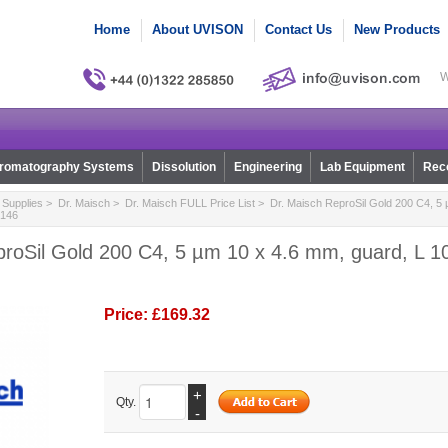
Home
About UVISON
Contact Us
New Products
W
romatography Systems
Dissolution
Engineering
Lab Equipment
Reco
Supplies
>
Dr. Maisch
>
Dr. Maisch FULL Price List
> Dr. Maisch ReproSil Gold 200 C4, 5 
0146
roSil Gold 200 C4, 5 µm 10 x 4.6 mm, guard, L 10,
Price:
£169.32
+
Qty.
-