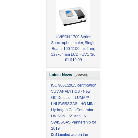
UVISON 1700 Series
Spectrophotometer, Single
Beam, 190-1100nm, 2nm,
128x64mm LCD - UV1720
£1,910.09
Latest News
[View All]
ISO 9001:2015 certification
VUV ANALYTICS - New
GC Detector - LUMA™
LNI SWISSGAS - HG MINI
Hydrogen Gas Generator
UVISON_ISS and LNI
SWISSGAS Partnership for
2019
ISS Limited are on the