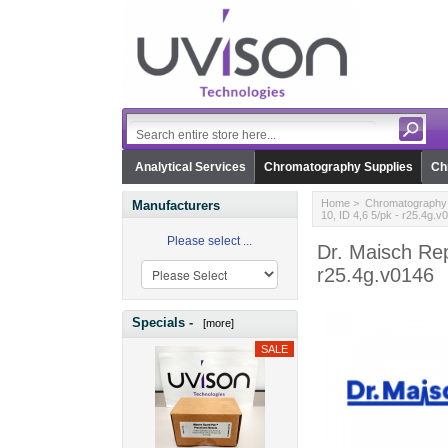
Analytical Services
Chromatography Supplies
Ch
Home
>
Chromatography 
Manufacturers
10, ID 4,6 5/pk - r25.4g.v
Please select ...
Dr. Maisch Rep
r25.4g.v0146
Specials -
[more]