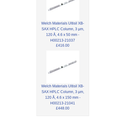
Welch Materials Ultisil XB-
SAX HPLC Column, 3 µm,
120 Å, 4.6 x 50 mm -
H00213-21037
£416.00
Welch Materials Ultisil XB-
SAX HPLC Column, 3 µm,
120 Å, 4.6 x 150 mm -
H00213-21041
£448.00