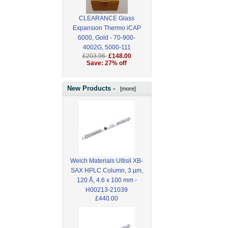
CLEARANCE Glass
Expansion Thermo iCAP
6000, Gold - 70-900-
4002G, 5000-111
£203.96
£148.00
Save: 27% off
New Products -
[more]
Welch Materials Ultisil XB-
SAX HPLC Column, 3 µm,
120 Å, 4.6 x 100 mm -
H00213-21039
£440.00