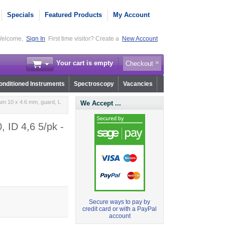
Specials
Featured Products
My Account
elcome,
Sign In
First time visitor? Create a
New Account
Your cart is empty
Checkout
nditioned Instruments
Spectroscopy
Vacancies
µm 10 x 4.6 mm, guard, L
We Accept ...
 ID 4,6 5/pk -
Secure ways to pay by
credit card or with a PayPal
account