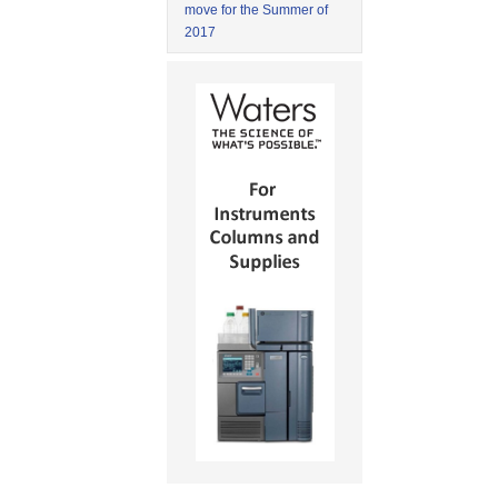
move for the Summer of
2017