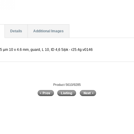
Details
Additional Images
5 µm 10 x 4.6 mm, guard, L 10, ID 4,6 5/pk - r25.4g.v0146
Product 5610/9285