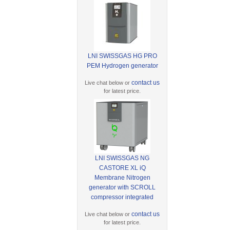
LNI SWISSGAS HG PRO
PEM Hydrogen generator
contact us
Live chat below or
for latest price.
LNI SWISSGAS NG
CASTORE XL iQ
Membrane Nitrogen
generator with SCROLL
compressor integrated
contact us
Live chat below or
for latest price.