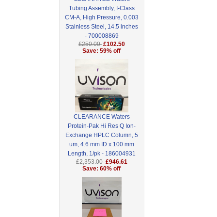
Tubing Assembly, I-Class
CM-A, High Pressure, 0.003
Stainless Steel, 14.5 inches
- 700008869
£250.00
£102.50
Save: 59% off
CLEARANCE Waters
Protein-Pak Hi Res Q Ion-
Exchange HPLC Column, 5
um, 4.6 mm ID x 100 mm
Length, 1/pk - 186004931
£2,353.00
£946.61
Save: 60% off