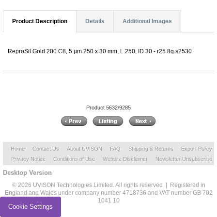
Product Description
Details
Additional Images
ReproSil Gold 200 C8, 5 µm 250 x 30 mm, L 250, ID 30 - r25.8g.s2530
Product 5632/9285
Home
Contact Us
About UVISON
FAQ
Shipping & Returns
Export Policy
Privacy Notice
Conditions of Use
Website Disclaimer
Newsletter Unsubscribe
Desktop Version
© 2026 UVISON Technologies Limited. All rights reserved | Registered in
England and Wales under company number 4718736 and VAT number GB 702
1041 10
Cookie Settings