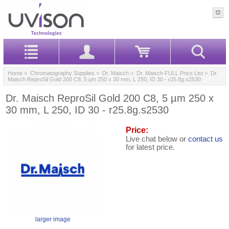
Home
>
Chromatography Supplies
>
Dr. Maisch
>
Dr. Maisch FULL Price List
> Dr.
Maisch ReproSil Gold 200 C8, 5 µm 250 x 30 mm, L 250, ID 30 - r25.8g.s2530
Dr. Maisch ReproSil Gold 200 C8, 5 µm 250 x
30 mm, L 250, ID 30 - r25.8g.s2530
Price:
Live chat below or
contact us
for latest price.
larger image