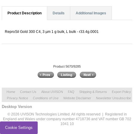
Product Description
Details
Additional Images
ReproSil Gold 300 C4, 3 µm 1 g bulk, L bulk - r33.4g.0001
Product 5670/9285
Home
Contact Us
About UVISON
FAQ
Shipping & Returns
Export Policy
Privacy Notice
Conditions of Use
Website Disclaimer
Newsletter Unsubscribe
Desktop Version
© 2026 UVISON Technologies Limited. All rights reserved | Registered in
England and Wales under company number 4718736 and VAT number GB 702
1041 10
Cookie Settings