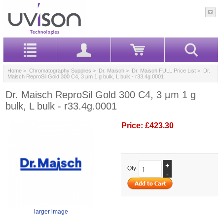
Home
>
Chromatography Supplies
>
Dr. Maisch
>
Dr. Maisch FULL Price List
> Dr.
Maisch ReproSil Gold 300 C4, 3 µm 1 g bulk, L bulk - r33.4g.0001
Dr. Maisch ReproSil Gold 300 C4, 3 µm 1 g
bulk, L bulk - r33.4g.0001
Price:
£423.30
+
Qty.
-
larger image