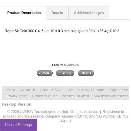
Product Description
Details
Additional Images
ReproSil Gold 300 C4, 5 µm 10 x 0.3 mm, trap guard 3/pk - r35.4g.t010.3
Product 5678/9285
Home
Contact Us
About UVISON
FAQ
Shipping & Returns
Export Policy
Privacy Notice
Conditions of Use
Website Disclaimer
Newsletter Unsubscribe
Desktop Version
© 2026 UVISON Technologies Limited. All rights reserved | Registered in
England and Wales under company number 4718736 and VAT number GB 702
1041 10
Cookie Settings