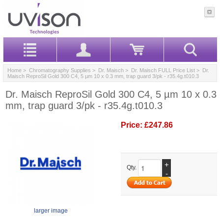
Home
>
Chromatography Supplies
>
Dr. Maisch
>
Dr. Maisch FULL Price List
> Dr.
Maisch ReproSil Gold 300 C4, 5 µm 10 x 0.3 mm, trap guard 3/pk - r35.4g.t010.3
Dr. Maisch ReproSil Gold 300 C4, 5 µm 10 x 0.3
mm, trap guard 3/pk - r35.4g.t010.3
Price:
£247.86
+
Qty.
-
larger image