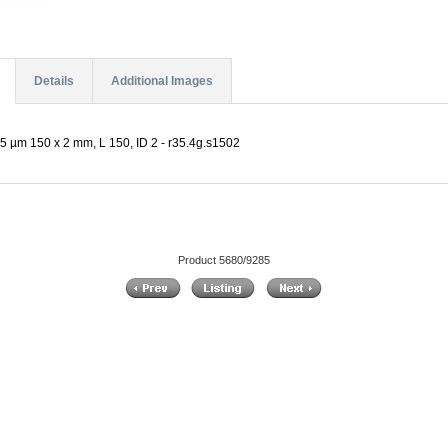
Details
Additional Images
5 µm 150 x 2 mm, L 150, ID 2 - r35.4g.s1502
Product 5680/9285