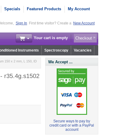
Specials
Featured Products
My Account
elcome,
Sign In
First time visitor? Create a
New Account
Your cart is empty
Checkout
nditioned Instruments
Spectroscopy
Vacancies
µm 150 x 2 mm, L 150, ID
We Accept ...
- r35.4g.s1502
Secure ways to pay by
credit card or with a PayPal
account