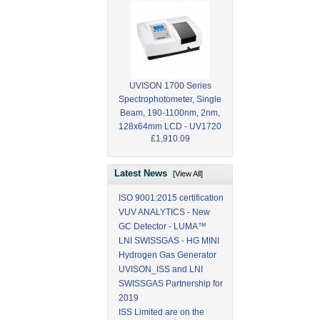
UVISON 1700 Series
Spectrophotometer, Single
Beam, 190-1100nm, 2nm,
128x64mm LCD - UV1720
£1,910.09
Latest News
[View All]
ISO 9001:2015 certification
VUV ANALYTICS - New
GC Detector - LUMA™
LNI SWISSGAS - HG MINI
Hydrogen Gas Generator
UVISON_ISS and LNI
SWISSGAS Partnership for
2019
ISS Limited are on the