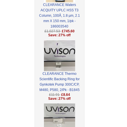
CLEARANCE Waters
ACQUITY UPLC HSS T3
Column, 100Å, 1.8 µm, 2.1
mm X 150 mm, 1/pk -
186003540
£1,027.53
£745.60
Save: 27% off
CLEARANCE Thermo
Scientific Backing Ring for
Gynkotek Pump 300C/CP,
M480, P580, 2/Pk - B1845
£11.91
£8.64
Save: 27% off