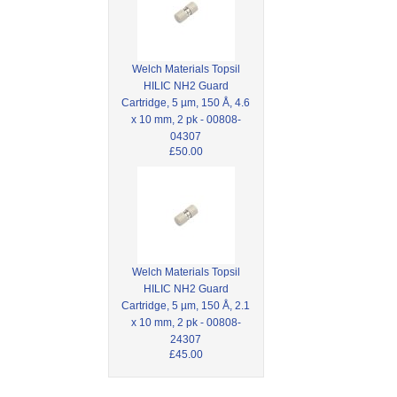
Welch Materials Topsil
HILIC NH2 Guard
Cartridge, 5 µm, 150 Å, 4.6
x 10 mm, 2 pk - 00808-
04307
£50.00
Welch Materials Topsil
HILIC NH2 Guard
Cartridge, 5 µm, 150 Å, 2.1
x 10 mm, 2 pk - 00808-
24307
£45.00