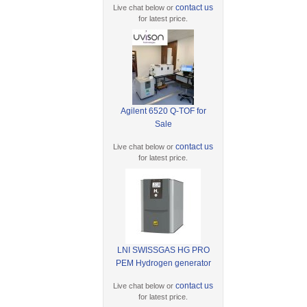
contact us
Live chat below or
for latest price.
Agilent 6520 Q-TOF for
Sale
contact us
Live chat below or
for latest price.
LNI SWISSGAS HG PRO
PEM Hydrogen generator
contact us
Live chat below or
for latest price.