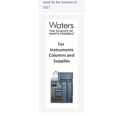
move for the Summer of
2017