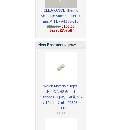
CLEARANCE Thermo
Scientific Solvent Filter 10
µm, PTFE - A4258-010
£211.68
£153.60
Save: 27% off
New Products -
[more]
Welch Materials Topsil
HILIC NH2 Guard
Cartridge, 3 µm, 150 Å, 4.6
x 10 mm, 2 pk - 00808-
03307
£80.00