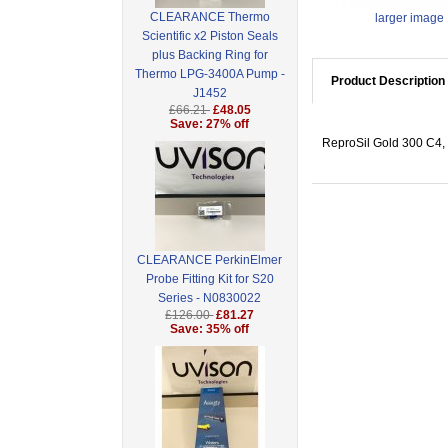
CLEARANCE Thermo
larger image
Scientific x2 Piston Seals
plus Backing Ring for
Thermo LPG-3400A Pump -
Product Description
J1452
£66.21
£48.05
Save: 27% off
ReproSil Gold 300 C4, 
CLEARANCE PerkinElmer
Probe Fitting Kit for S20
Series - N0830022
£126.00
£81.27
Save: 35% off