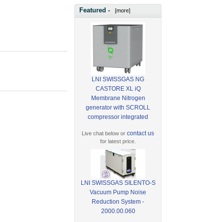
Featured -
[more]
LNI SWISSGAS NG
CASTORE XL iQ
Membrane Nitrogen
generator with SCROLL
compressor integrated
contact us
Live chat below or
for latest price.
LNI SWISSGAS SILENTO-S
Vacuum Pump Noise
Reduction System -
2000.00.060