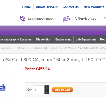
Home
About UVISON
Contact Us
New Products
W
romatography Systems
Dissolution
Engineering
Lab Equipment
Reco
Supplies
>
Dr. Maisch
>
Dr. Maisch FULL Price List
> Dr. Maisch ReproSil Gold 300 C4, 5 
roSil Gold 300 C4, 5 µm 150 x 2 mm, L 150, ID 2 
Price:
£455.94
+
Qty.
-