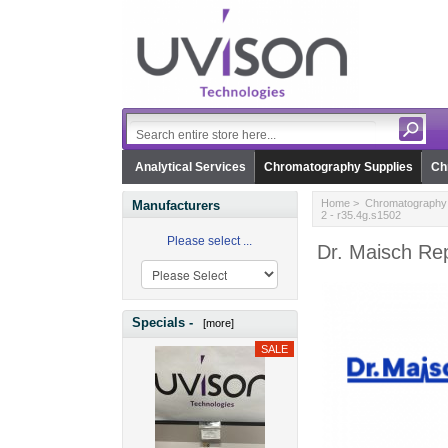
Analytical Services
Chromatography Supplies
Ch
Home
>
Chromatography 
Manufacturers
2 - r35.4g.s1502
Please select ...
Dr. Maisch Rep
Specials -
[more]