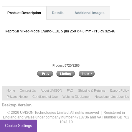
Product Description
Details
Additional Images
ReproSil Mixed-Mode Cyano-C18, 5 µm 250 x 4.6 mm - r15.c9.s2546
Product 5720/9285
Home
Contact Us
About UVISON
FAQ
Shipping & Returns
Export Policy
Privacy Notice
Conditions of Use
Website Disclaimer
Newsletter Unsubscribe
Desktop Version
© 2026 UVISON Technologies Limited. All rights reserved | Registered in
England and Wales under company number 4718736 and VAT number GB 702
1041 10
Cookie Settings