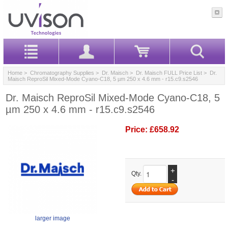
Home
>
Chromatography Supplies
>
Dr. Maisch
>
Dr. Maisch FULL Price List
> Dr.
Maisch ReproSil Mixed-Mode Cyano-C18, 5 µm 250 x 4.6 mm - r15.c9.s2546
Dr. Maisch ReproSil Mixed-Mode Cyano-C18, 5
µm 250 x 4.6 mm - r15.c9.s2546
Price:
£658.92
+
Qty.
-
larger image