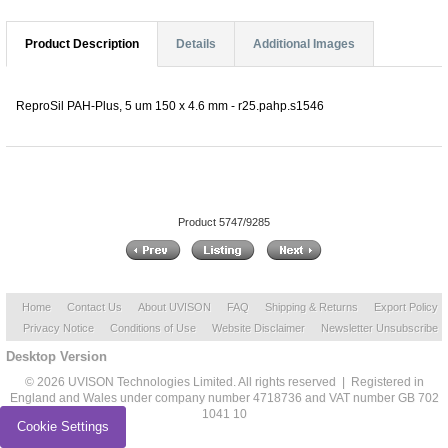
Product Description
Details
Additional Images
ReproSil PAH-Plus, 5 um 150 x 4.6 mm - r25.pahp.s1546
Product 5747/9285
Home
Contact Us
About UVISON
FAQ
Shipping & Returns
Export Policy
Privacy Notice
Conditions of Use
Website Disclaimer
Newsletter Unsubscribe
Desktop Version
© 2026 UVISON Technologies Limited. All rights reserved | Registered in
England and Wales under company number 4718736 and VAT number GB 702
1041 10
Cookie Settings