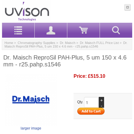
Home
>
Chromatography Supplies
>
Dr. Maisch
>
Dr. Maisch FULL Price List
> Dr.
Maisch ReproSil PAH-Plus, 5 um 150 x 4.6 mm - r25.pahp.s1546
Dr. Maisch ReproSil PAH-Plus, 5 um 150 x 4.6
mm - r25.pahp.s1546
Price:
£515.10
+
Qty.
-
larger image