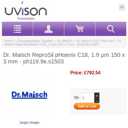
Home
>
Chromatography Supplies
>
Dr. Maisch
>
Dr. Maisch FULL Price List
> Dr.
Maisch ReproSil pHoenix C18, 1.9 µm 150 x 3 mm - ph119.9e.s1503
Dr. Maisch ReproSil pHoenix C18, 1.9 µm 150 x
3 mm - ph119.9e.s1503
Price:
£792.54
+
Qty.
-
larger image