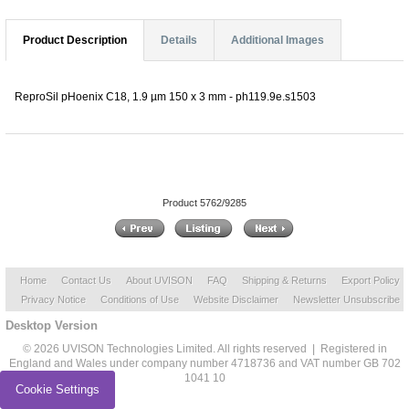
Product Description
Details
Additional Images
ReproSil pHoenix C18, 1.9 µm 150 x 3 mm - ph119.9e.s1503
Product 5762/9285
Home
Contact Us
About UVISON
FAQ
Shipping & Returns
Export Policy
Privacy Notice
Conditions of Use
Website Disclaimer
Newsletter Unsubscribe
Desktop Version
© 2026 UVISON Technologies Limited. All rights reserved | Registered in
England and Wales under company number 4718736 and VAT number GB 702
1041 10
Cookie Settings