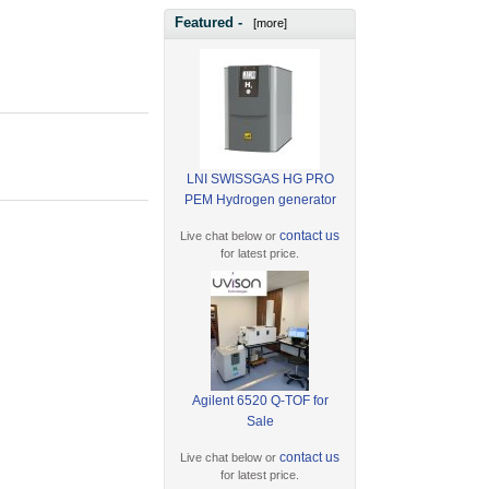
Featured -
[more]
LNI SWISSGAS HG PRO
PEM Hydrogen generator
contact us
Live chat below or
for latest price.
Agilent 6520 Q-TOF for
Sale
contact us
Live chat below or
for latest price.