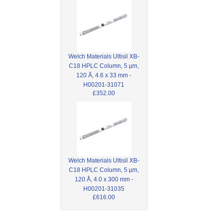
Welch Materials Ultisil XB-
C18 HPLC Column, 5 µm,
120 Å, 4.6 x 33 mm -
H00201-31071
£352.00
Welch Materials Ultisil XB-
C18 HPLC Column, 5 µm,
120 Å, 4.0 x 300 mm -
H00201-31035
£616.00