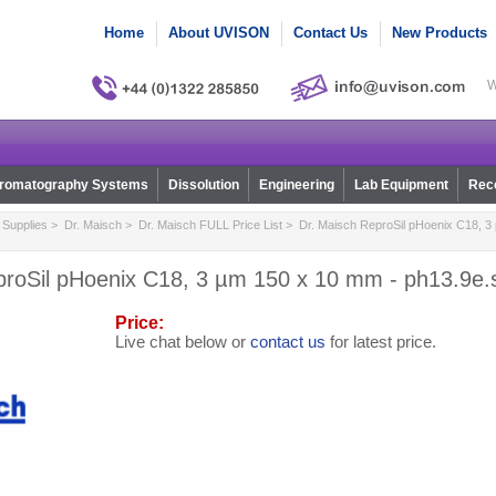
Home
About UVISON
Contact Us
New Products
W
romatography Systems
Dissolution
Engineering
Lab Equipment
Reco
Supplies
>
Dr. Maisch
>
Dr. Maisch FULL Price List
> Dr. Maisch ReproSil pHoenix C18, 3
proSil pHoenix C18, 3 µm 150 x 10 mm - ph13.9e
Price:
Live chat below or
contact us
for latest price.