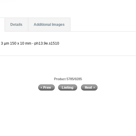
Details
Additional Images
 3 µm 150 x 10 mm - ph13.9e.s1510
Product 5785/9285