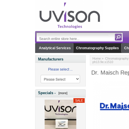
Analytical Services
Chromatography Supplies
Ch
Home
>
Chromatography 
Manufacturers
ph13.9e.s1510
Please select ...
Dr. Maisch Re
Specials -
[more]