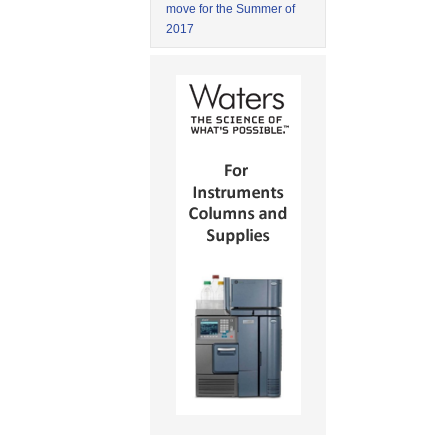
move for the Summer of
2017