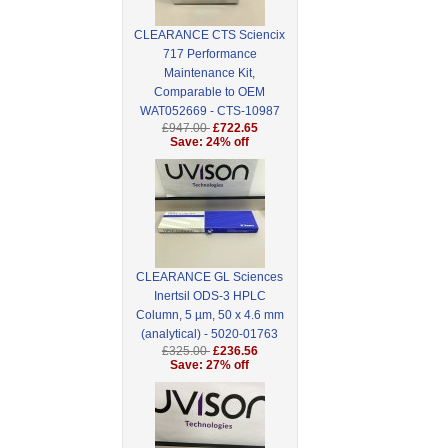
CLEARANCE CTS Sciencix
717 Performance
Maintenance Kit,
Comparable to OEM
WAT052669 - CTS-10987
£947.00
£722.65
Save: 24% off
CLEARANCE GL Sciences
Inertsil ODS-3 HPLC
Column, 5 µm, 50 x 4.6 mm
(analytical) - 5020-01763
£325.00
£236.56
Save: 27% off