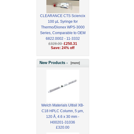
CLEARANCE CTS Sciencix
100 µL Syringe for
Thermo/Dionex WPS-3000
Series, Comparable to OEM
6822.0002 - 11-3332
£328.00
£250.31
Save: 24% off
New Products -
[more]
Welch Materials Ultisil XB-
C18 HPLC Column, 5 µm,
120 Å, 4.6 x 30 mm -
H00201-31036
£320.00