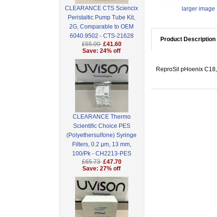
CLEARANCE CTS Sciencix
larger image
Peristaltic Pump Tube Kit,
2G, Comparable to OEM
6040.9502 - CTS-21628
Product Description
£55.00
£41.60
Save: 24% off
ReproSil pHoenix C18,
CLEARANCE Thermo
Scientific Choice PES
(Polyethersulfone) Syringe
Filters, 0.2 μm, 13 mm,
100/Pk - CH2213-PES
£65.73
£47.70
Save: 27% off