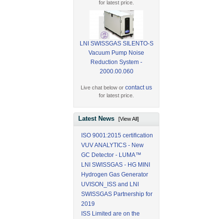
for latest price.
LNI SWISSGAS SILENTO-S
Vacuum Pump Noise
Reduction System -
2000.00.060
contact us
Live chat below or
for latest price.
Latest News
[View All]
ISO 9001:2015 certification
VUV ANALYTICS - New
GC Detector - LUMA™
LNI SWISSGAS - HG MINI
Hydrogen Gas Generator
UVISON_ISS and LNI
SWISSGAS Partnership for
2019
ISS Limited are on the