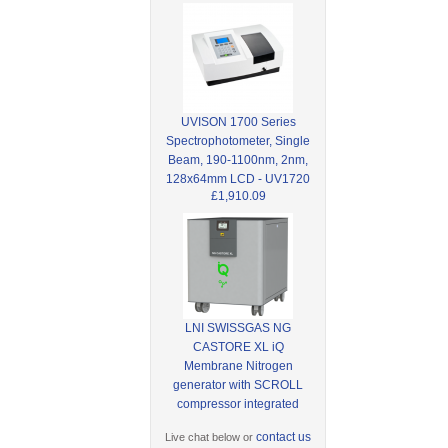
UVISON 1700 Series
Spectrophotometer, Single
Beam, 190-1100nm, 2nm,
128x64mm LCD - UV1720
£1,910.09
LNI SWISSGAS NG
CASTORE XL iQ
Membrane Nitrogen
generator with SCROLL
compressor integrated
contact us
Live chat below or