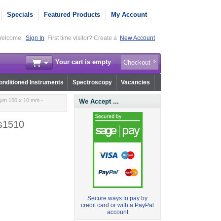
Specials
Featured Products
My Account
elcome,
Sign In
First time visitor? Create a
New Account
Your cart is empty
Checkout
nditioned Instruments
Spectroscopy
Vacancies
 µm 150 x 10 mm -
We Accept ...
.s1510
Secure ways to pay by
credit card or with a PayPal
account