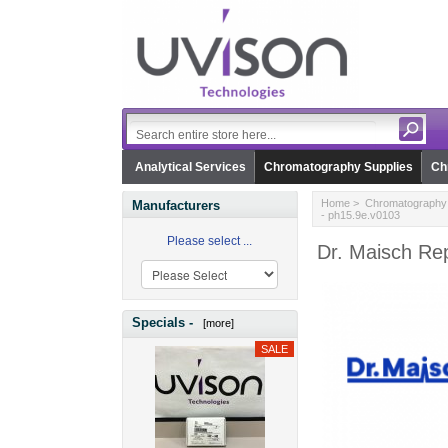
Analytical Services
Chromatography Supplies
Ch
Home
>
Chromatography 
Manufacturers
- ph15.9e.v0103
Please select ...
Dr. Maisch Re
Specials -
[more]