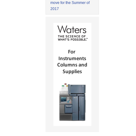
move for the Summer of
2017