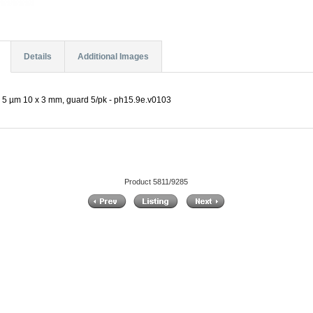
Details
Additional Images
 5 µm 10 x 3 mm, guard 5/pk - ph15.9e.v0103
Product 5811/9285