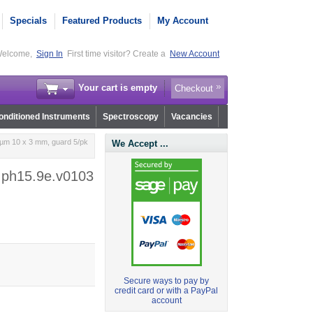
Specials
Featured Products
My Account
elcome,
Sign In
First time visitor? Create a
New Account
Your cart is empty
Checkout
nditioned Instruments
Spectroscopy
Vacancies
 µm 10 x 3 mm, guard 5/pk
We Accept ...
- ph15.9e.v0103
Secure ways to pay by
credit card or with a PayPal
account