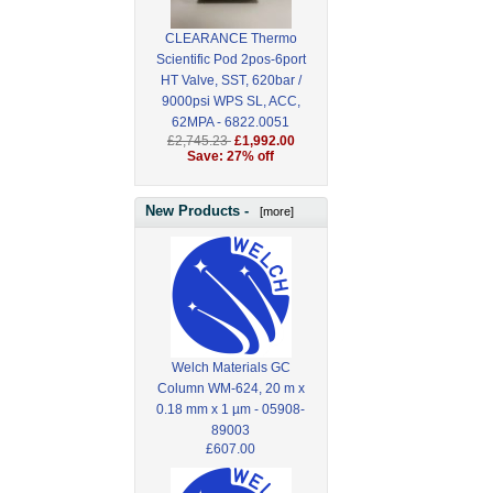
CLEARANCE Thermo
Scientific Pod 2pos-6port
HT Valve, SST, 620bar /
9000psi WPS SL, ACC,
62MPA - 6822.0051
£2,745.23
£1,992.00
Save: 27% off
New Products -
[more]
Welch Materials GC
Column WM-624, 20 m x
0.18 mm x 1 µm - 05908-
89003
£607.00