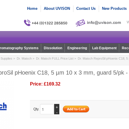
Home
About UVISON
Contact Us
New Products
W
romatography Systems
Dissolution
Engineering
Lab Equipment
Reco
Supplies
>
Dr. Maisch
>
Dr. Maisch FULL Price List
> Dr. Maisch ReproSil pHoenix C18, 5
proSil pHoenix C18, 5 µm 10 x 3 mm, guard 5/pk 
Price:
£169.32
+
Qty.
-