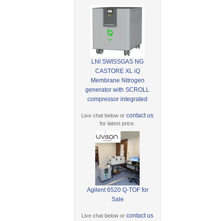
LNI SWISSGAS NG
CASTORE XL iQ
Membrane Nitrogen
generator with SCROLL
compressor integrated
contact us
Live chat below or
for latest price.
Agilent 6520 Q-TOF for
Sale
contact us
Live chat below or