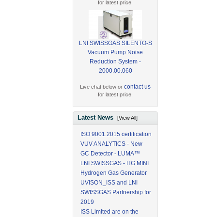
for latest price.
LNI SWISSGAS SILENTO-S
Vacuum Pump Noise
Reduction System -
2000.00.060
contact us
Live chat below or
for latest price.
Latest News
[View All]
ISO 9001:2015 certification
VUV ANALYTICS - New
GC Detector - LUMA™
LNI SWISSGAS - HG MINI
Hydrogen Gas Generator
UVISON_ISS and LNI
SWISSGAS Partnership for
2019
ISS Limited are on the