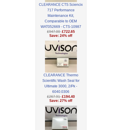
CLEARANCE CTS Sciencix
717 Performance
Maintenance Kit,
Comparable to OEM
WAT052669 - CTS-10987
£947.00
£722.65
Save: 24% off
CLEARANCE Thermo
Scientific Wash Seal for
Ultimate 3000, 2/Pk -
6040.0306
£267.91
£194.40
Save: 27% off