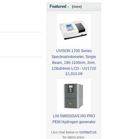
Featured -
[more]
UVISON 1700 Series
Spectrophotometer, Single
Beam, 190-1100nm, 2nm,
128x64mm LCD - UV1720
£1,910.09
LNI SWISSGAS HG PRO
PEM Hydrogen generator
contact us
Live chat below or
for latest price.