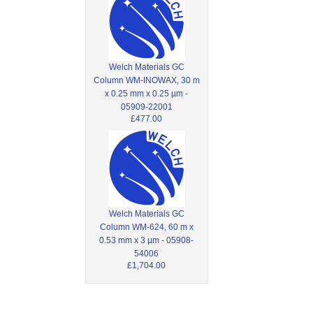
Welch Materials GC
Column WM-INOWAX, 30 m
x 0.25 mm x 0.25 µm -
05909-22001
£477.00
Welch Materials GC
Column WM-624, 60 m x
0.53 mm x 3 µm - 05908-
54006
£1,704.00