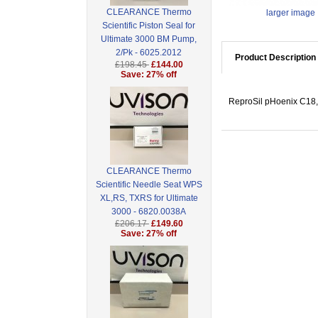
CLEARANCE Thermo
larger image
Scientific Piston Seal for
Ultimate 3000 BM Pump,
2/Pk - 6025.2012
Product Description
£198.45
£144.00
Save: 27% off
ReproSil pHoenix C18,
CLEARANCE Thermo
Scientific Needle Seat WPS
XL,RS, TXRS for Ultimate
3000 - 6820.0038A
£206.17
£149.60
Save: 27% off