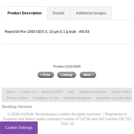
Product Description
Details
Additional Images
ReproSil-Pur 1000 ODS-3, 10 µm 0.1 g bulk - r60.93
Product 6101/9285
Home
Contact Us
About UVISON
FAQ
Shipping & Returns
Export Policy
Privacy Notice
Conditions of Use
Website Disclaimer
Newsletter Unsubscribe
Desktop Version
© 2026 UVISON Technologies Limited. All rights reserved | Registered in
England and Wales under company number 4718736 and VAT number GB 702
1041 10
Cookie Settings