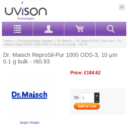
Home
>
Chromatography Supplies
>
Dr. Maisch
>
Dr. Maisch FULL Price List
> Dr.
Maisch ReproSil-Pur 1000 ODS-3, 10 µm 0.1 g bulk - r60.93
Dr. Maisch ReproSil-Pur 1000 ODS-3, 10 µm
0.1 g bulk - r60.93
Price:
£184.62
+
Qty.
-
larger image