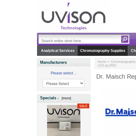
Analytical Services
Chromatography Supplies
Ch
Home
>
Chromatography 
Manufacturers
r119.aq.0001
Please select ...
Dr. Maisch Rep
Specials -
[more]