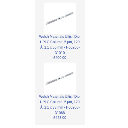
Welch Materials Ultisil Diol
HPLC Column, 5 µm, 120
Å, 2.1 x 50 mm - H00206-
31010
£400.00
Welch Materials Ultisil Diol
HPLC Column, 5 µm, 120
Å, 2.1 x 33 mm - H00206-
31068
£423.00