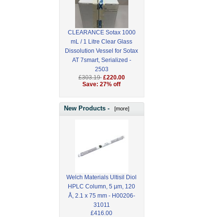
CLEARANCE Sotax 1000
mL / 1 Litre Clear Glass
Dissolution Vessel for Sotax
AT 7smart, Serialized -
2503
£303.19
£220.00
Save: 27% off
New Products -
[more]
Welch Materials Ultisil Diol
HPLC Column, 5 µm, 120
Å, 2.1 x 75 mm - H00206-
31011
£416.00