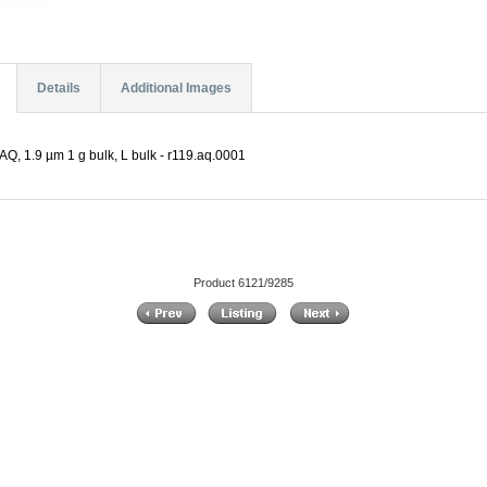
Details
Additional Images
Q, 1.9 µm 1 g bulk, L bulk - r119.aq.0001
Product 6121/9285