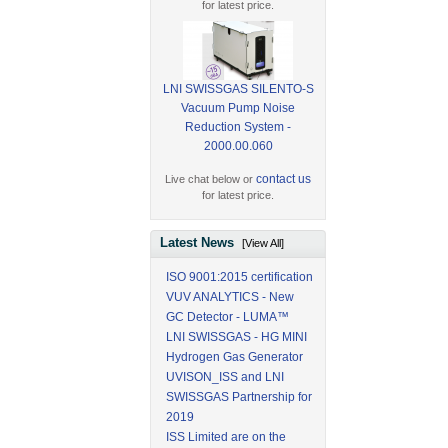
for latest price.
LNI SWISSGAS SILENTO-S
Vacuum Pump Noise
Reduction System -
2000.00.060
contact us
Live chat below or
for latest price.
Latest News
[View All]
ISO 9001:2015 certification
VUV ANALYTICS - New
GC Detector - LUMA™
LNI SWISSGAS - HG MINI
Hydrogen Gas Generator
UVISON_ISS and LNI
SWISSGAS Partnership for
2019
ISS Limited are on the