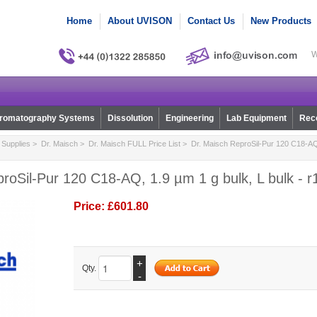
Home
About UVISON
Contact Us
New Products
W
romatography Systems
Dissolution
Engineering
Lab Equipment
Reco
Supplies
>
Dr. Maisch
>
Dr. Maisch FULL Price List
> Dr. Maisch ReproSil-Pur 120 C18-AQ, 
roSil-Pur 120 C18-AQ, 1.9 µm 1 g bulk, L bulk - 
Price:
£601.80
+
Qty.
-