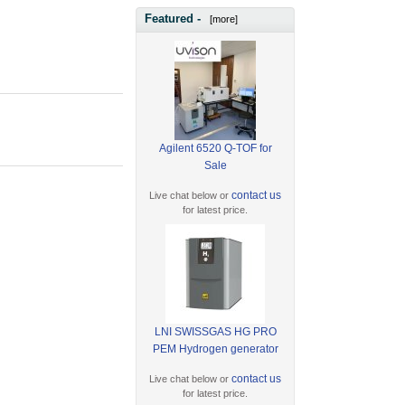
Featured -
[more]
Agilent 6520 Q-TOF for
Sale
contact us
Live chat below or
for latest price.
LNI SWISSGAS HG PRO
PEM Hydrogen generator
contact us
Live chat below or
for latest price.