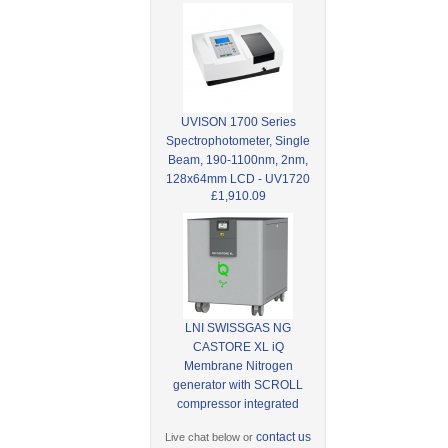
UVISON 1700 Series
Spectrophotometer, Single
Beam, 190-1100nm, 2nm,
128x64mm LCD - UV1720
£1,910.09
LNI SWISSGAS NG
CASTORE XL iQ
Membrane Nitrogen
generator with SCROLL
compressor integrated
contact us
Live chat below or