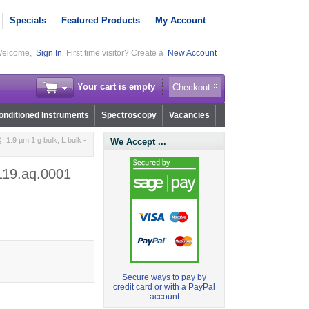
Specials
Featured Products
My Account
elcome,
Sign In
First time visitor? Create a
New Account
Your cart is empty
Checkout
nditioned Instruments
Spectroscopy
Vacancies
1.9 µm 1 g bulk, L bulk -
We Accept ...
r119.aq.0001
Secure ways to pay by
credit card or with a PayPal
account