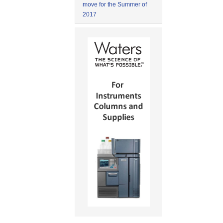
move for the Summer of
2017