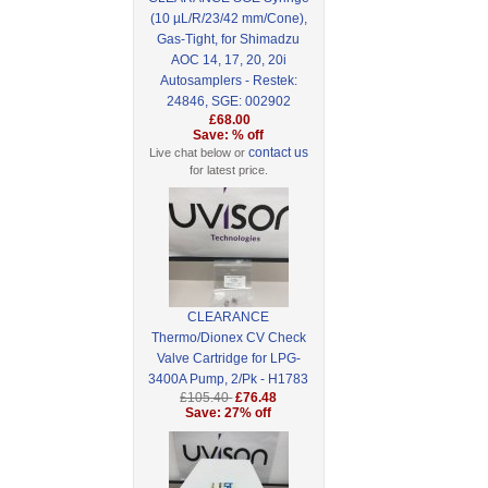
(10 µL/R/23/42 mm/Cone),
Gas-Tight, for Shimadzu
AOC 14, 17, 20, 20i
Autosamplers - Restek:
24846, SGE: 002902
£68.00
Save: % off
contact us
Live chat below or
for latest price.
CLEARANCE
Thermo/Dionex CV Check
Valve Cartridge for LPG-
3400A Pump, 2/Pk - H1783
£105.40
£76.48
Save: 27% off