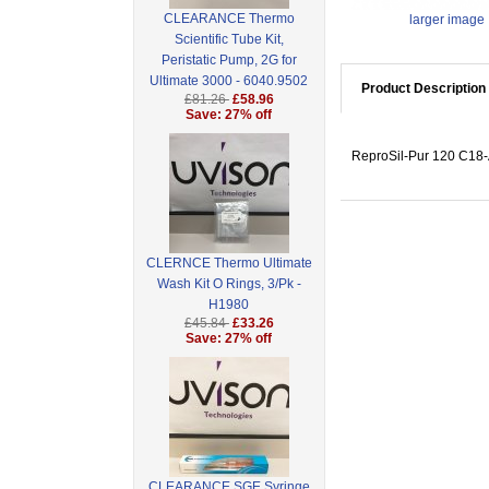
CLEARANCE Thermo
larger image
Scientific Tube Kit,
Peristatic Pump, 2G for
Ultimate 3000 - 6040.9502
Product Description
£81.26
£58.96
Save: 27% off
ReproSil-Pur 120 C18-A
CLERNCE Thermo Ultimate
Wash Kit O Rings, 3/Pk -
H1980
£45.84
£33.26
Save: 27% off
CLEARANCE SGE Syringe