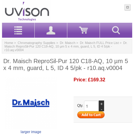
Home
>
Chromatography Supplies
>
Dr. Maisch
>
Dr. Maisch FULL Price List
> Dr.
Maisch ReproSil-Pur 120 C18-AQ, 10 µm 5 x 4 mm, guard, L 5, ID 4 5/pk -
r10.aq.v0004
Dr. Maisch ReproSil-Pur 120 C18-AQ, 10 µm 5
x 4 mm, guard, L 5, ID 4 5/pk - r10.aq.v0004
Price:
£169.32
+
Qty.
-
larger image