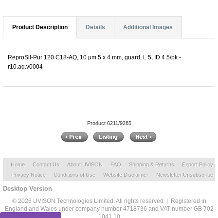
Product Description
Details
Additional Images
ReproSil-Pur 120 C18-AQ, 10 µm 5 x 4 mm, guard, L 5, ID 4 5/pk -
r10.aq.v0004
Product 6211/9285
Home
Contact Us
About UVISON
FAQ
Shipping & Returns
Export Policy
Privacy Notice
Conditions of Use
Website Disclaimer
Newsletter Unsubscribe
Desktop Version
© 2026 UVISON Technologies Limited. All rights reserved | Registered in
England and Wales under company number 4718736 and VAT number GB 702
1041 10