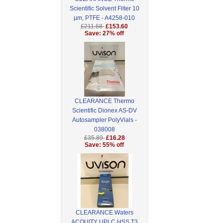
Scientific Solvent Filter 10
µm, PTFE - A4258-010
£211.68
£153.60
Save: 27% off
CLEARANCE Thermo
Scientific Dionex AS-DV
Autosampler PolyVials -
038008
£35.89
£16.28
Save: 55% off
CLEARANCE Waters
ACQUITY UPLC HSS T3