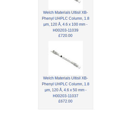
Welch Materials Ultisil XB-
Phenyl UHPLC Column, 1.8
µm, 120 Å, 4.6 x 100 mm -
H00203-11039
£720.00
Welch Materials Ultisil XB-
Phenyl UHPLC Column, 1.8
µm, 120 Å, 4.6 x 50 mm -
H00203-11037
£672.00