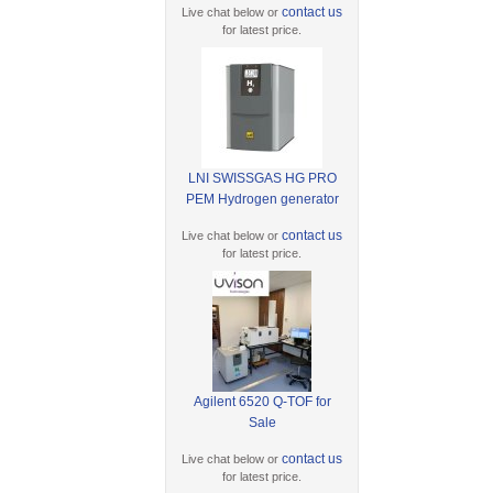
contact us
Live chat below or
for latest price.
LNI SWISSGAS HG PRO
PEM Hydrogen generator
contact us
Live chat below or
for latest price.
Agilent 6520 Q-TOF for
Sale
contact us
Live chat below or
for latest price.