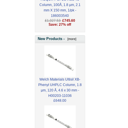
Column, 100Å, 1.8 µm, 2.1
mm X 150 mm, 1/pk -
186003540
£1,027.53
£745.60
Save: 27% off
New Products -
[more]
Welch Materials Ultisil XB-
Phenyl UHPLC Column, 1.8
µm, 120 Å, 4.6 x 30 mm -
H00203-11036
£648.00