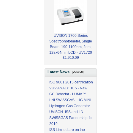
UVISON 1700 Series
Spectrophotometer, Single
Beam, 190-1100nm, 2nm,
128x64mm LCD - UV1720
£1,910.09
Latest News
[View All]
ISO 9001:2015 certification
VUV ANALYTICS - New
GC Detector - LUMA™
LNI SWISSGAS - HG MINI
Hydrogen Gas Generator
UVISON_ISS and LNI
SWISSGAS Partnership for
2019
ISS Limited are on the