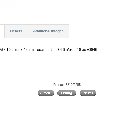
Details
Additional Images
Q, 10 µm 5 x 4.6 mm, guard, L 5, ID 4,6 5/pk - r10.aq.v0046
Product 6212/9285