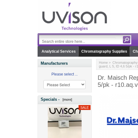
Analytical Services
Chromatography Supplies
Ch
Home
>
Chromatography 
Manufacturers
guard, L 5, ID 4,6 5/pk - 
Please select ...
Dr. Maisch Re
5/pk - r10.aq.
Specials -
[more]