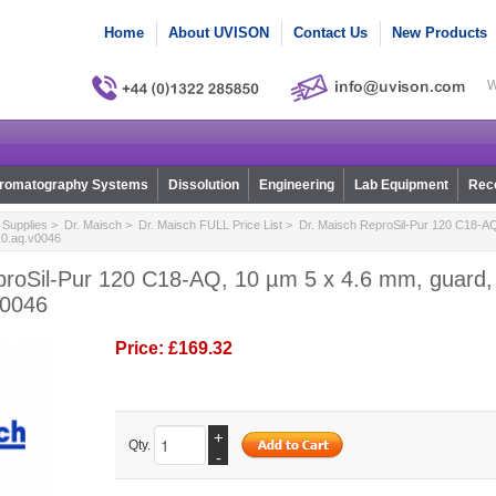
Home
About UVISON
Contact Us
New Products
W
romatography Systems
Dissolution
Engineering
Lab Equipment
Reco
Supplies
>
Dr. Maisch
>
Dr. Maisch FULL Price List
> Dr. Maisch ReproSil-Pur 120 C18-AQ
r10.aq.v0046
proSil-Pur 120 C18-AQ, 10 µm 5 x 4.6 mm, guard, 
v0046
Price:
£169.32
+
Qty.
-