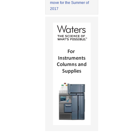
move for the Summer of
2017