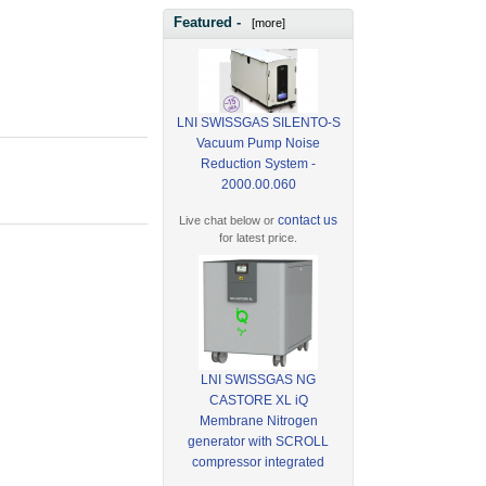
Featured -
[more]
LNI SWISSGAS SILENTO-S
Vacuum Pump Noise
Reduction System -
2000.00.060
contact us
Live chat below or
for latest price.
LNI SWISSGAS NG
CASTORE XL iQ
Membrane Nitrogen
generator with SCROLL
compressor integrated