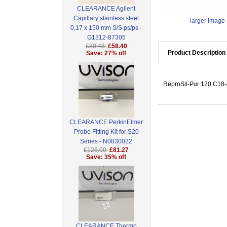
CLEARANCE Agilent
Capillary stainless steel
larger image
0.17 x 150 mm S/S ps/ps -
G1312-87305
£80.48
£58.40
Product Description
Save: 27% off
ReproSil-Pur 120 C18-A
CLEARANCE PerkinElmer
Probe Fitting Kit for S20
Series - N0830022
£126.00
£81.27
Save: 35% off
CLEARANCE Thermo