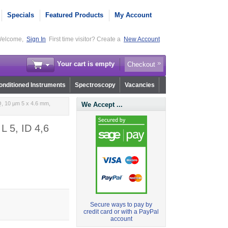
Specials
Featured Products
My Account
elcome,
Sign In
First time visitor? Create a
New Account
Your cart is empty
Checkout
nditioned Instruments
Spectroscopy
Vacancies
, 10 µm 5 x 4.6 mm,
We Accept ...
L 5, ID 4,6
Secure ways to pay by
credit card or with a PayPal
account