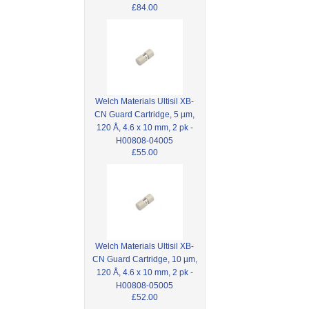
£84.00
Welch Materials Ultisil XB-
CN Guard Cartridge, 5 µm,
120 Å, 4.6 x 10 mm, 2 pk -
H00808-04005
£55.00
Welch Materials Ultisil XB-
CN Guard Cartridge, 10 µm,
120 Å, 4.6 x 10 mm, 2 pk -
H00808-05005
£52.00