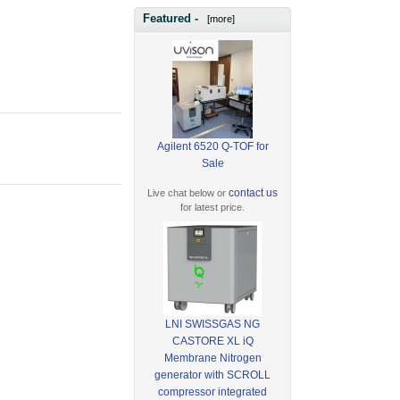
Featured -
[more]
Agilent 6520 Q-TOF for
Sale
contact us
Live chat below or
for latest price.
LNI SWISSGAS NG
CASTORE XL iQ
Membrane Nitrogen
generator with SCROLL
compressor integrated