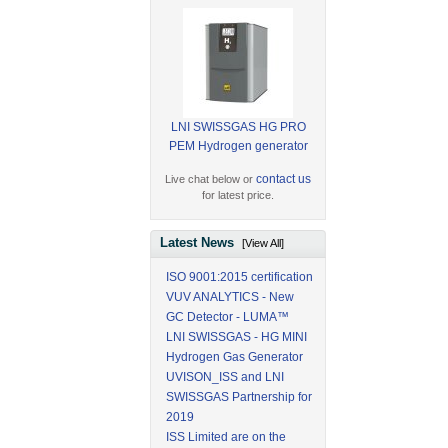
LNI SWISSGAS HG PRO
PEM Hydrogen generator
contact us
Live chat below or
for latest price.
Latest News
[View All]
ISO 9001:2015 certification
VUV ANALYTICS - New
GC Detector - LUMA™
LNI SWISSGAS - HG MINI
Hydrogen Gas Generator
UVISON_ISS and LNI
SWISSGAS Partnership for
2019
ISS Limited are on the