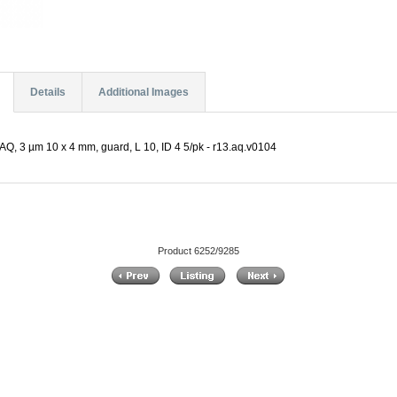
Details
Additional Images
Q, 3 µm 10 x 4 mm, guard, L 10, ID 4 5/pk - r13.aq.v0104
Product 6252/9285