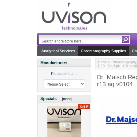
Analytical Services
Chromatography Supplies
Ch
Home
>
Chromatography 
Manufacturers
L 10, ID 4 5/pk - r13.aq.v
Please select ...
Dr. Maisch Rep
r13.aq.v0104
Specials -
[more]