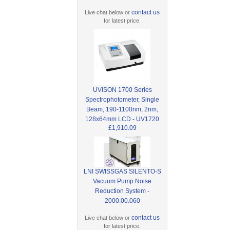
contact us
Live chat below or
for latest price.
UVISON 1700 Series
Spectrophotometer, Single
Beam, 190-1100nm, 2nm,
128x64mm LCD - UV1720
£1,910.09
LNI SWISSGAS SILENTO-S
Vacuum Pump Noise
Reduction System -
2000.00.060
contact us
Live chat below or
for latest price.