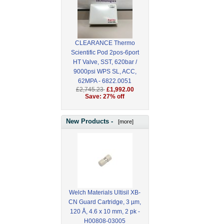
CLEARANCE Thermo
Scientific Pod 2pos-6port
HT Valve, SST, 620bar /
9000psi WPS SL, ACC,
62MPA - 6822.0051
£2,745.23
£1,992.00
Save: 27% off
New Products -
[more]
Welch Materials Ultisil XB-
CN Guard Cartridge, 3 µm,
120 Å, 4.6 x 10 mm, 2 pk -
H00808-03005