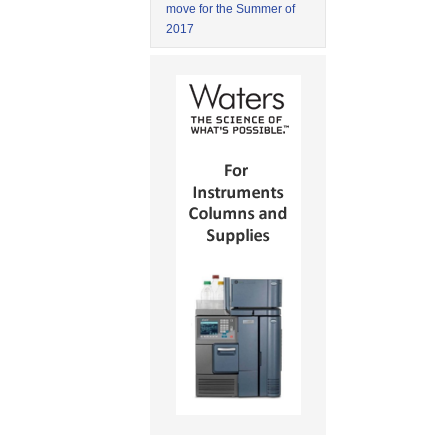
move for the Summer of
2017