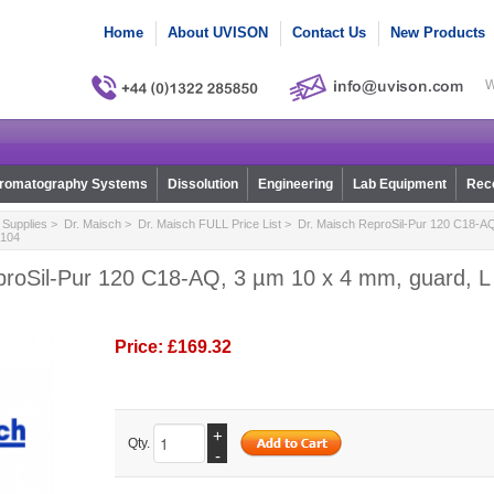
Home
About UVISON
Contact Us
New Products
W
romatography Systems
Dissolution
Engineering
Lab Equipment
Reco
Supplies
>
Dr. Maisch
>
Dr. Maisch FULL Price List
> Dr. Maisch ReproSil-Pur 120 C18-AQ
0104
roSil-Pur 120 C18-AQ, 3 µm 10 x 4 mm, guard, L 1
Price:
£169.32
+
Qty.
-