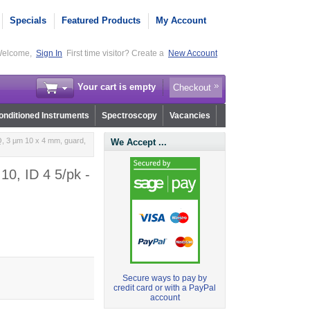
Specials
Featured Products
My Account
elcome,
Sign In
First time visitor? Create a
New Account
Your cart is empty
Checkout
nditioned Instruments
Spectroscopy
Vacancies
, 3 µm 10 x 4 mm, guard,
We Accept ...
0, ID 4 5/pk -
Secure ways to pay by
credit card or with a PayPal
account