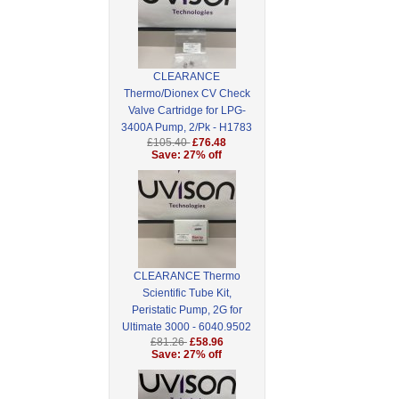
CLEARANCE
Thermo/Dionex CV Check
Valve Cartridge for LPG-
3400A Pump, 2/Pk - H1783
£105.40
£76.48
Save: 27% off
CLEARANCE Thermo
Scientific Tube Kit,
Peristatic Pump, 2G for
Ultimate 3000 - 6040.9502
£81.26
£58.96
Save: 27% off