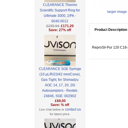
CLEARANCE Thermo
Scientific Support Ring for
larger image
Ultimate 3000, 2/Pk -
6040.0012
£235.94
£171.20
Product Description
Save: 27% off
ReproSil-Pur 120 C18-A
CLEARANCE SGE Syringe
(10 µL/R/23/42 mm/Cone),
Gas-Tight, for Shimadzu
AOC 14, 17, 20, 20i
Autosamplers - Restek:
24846, SGE: 002902
£68.00
Save: % off
contact us
Live chat below or
for latest price.