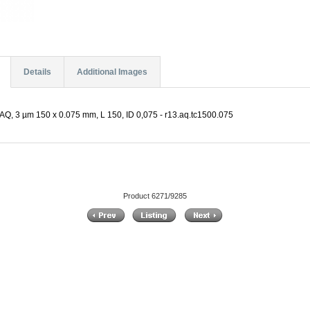
Details
Additional Images
Q, 3 µm 150 x 0.075 mm, L 150, ID 0,075 - r13.aq.tc1500.075
Product 6271/9285