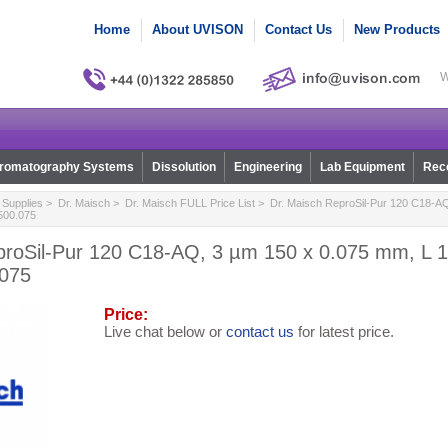
Home
About UVISON
Contact Us
New Products
W
romatography Systems
Dissolution
Engineering
Lab Equipment
Reco
Supplies
>
Dr. Maisch
>
Dr. Maisch FULL Price List
> Dr. Maisch ReproSil-Pur 120 C18-AQ
1500.075
proSil-Pur 120 C18-AQ, 3 µm 150 x 0.075 mm, L 15
.075
Price:
Live chat below or
contact us
for latest price.