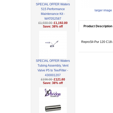
SPECIAL OFFER Waters
515 Performance
larger image
Maintenance Kit -
WAT052587
£1,930.00
£1,192.00
Product Description
Save: 38% off
ReproSil-Pur 120 C18-A
SPECIAL OFFER Waters
Tubing Assembly, Vent
Valve P5 to Tee/Filter -
430001207
£196.00
£121.60
Save: 38% off