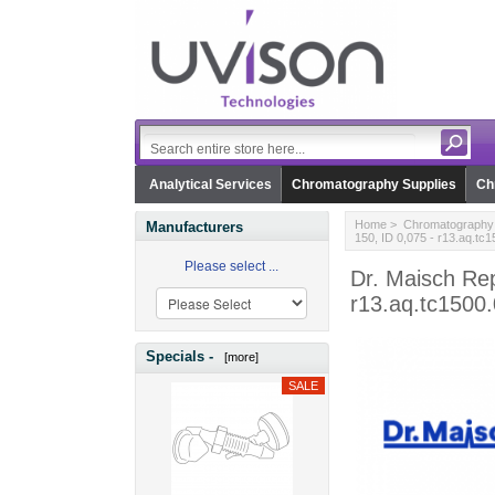
Analytical Services
Chromatography Supplies
Ch
Home
>
Chromatography 
Manufacturers
150, ID 0,075 - r13.aq.tc
Please select ...
Dr. Maisch Re
r13.aq.tc1500
Specials -
[more]