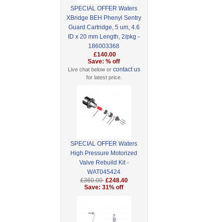
SPECIAL OFFER Waters
XBridge BEH Phenyl Sentry
Guard Cartridge, 5 um, 4.6
ID x 20 mm Length, 2/pkg -
186003368
£140.00
Save: % off
contact us
Live chat below or
for latest price.
SPECIAL OFFER Waters
High Pressure Motorized
Valve Rebuild Kit -
WAT045424
£360.00
£248.40
Save: 31% off