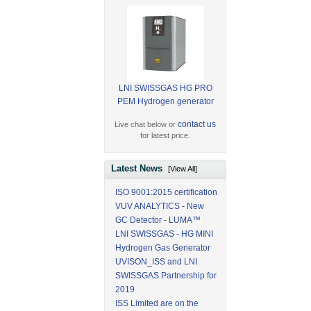
LNI SWISSGAS HG PRO
PEM Hydrogen generator
contact us
Live chat below or
for latest price.
Latest News
[View All]
ISO 9001:2015 certification
VUV ANALYTICS - New
GC Detector - LUMA™
LNI SWISSGAS - HG MINI
Hydrogen Gas Generator
UVISON_ISS and LNI
SWISSGAS Partnership for
2019
ISS Limited are on the