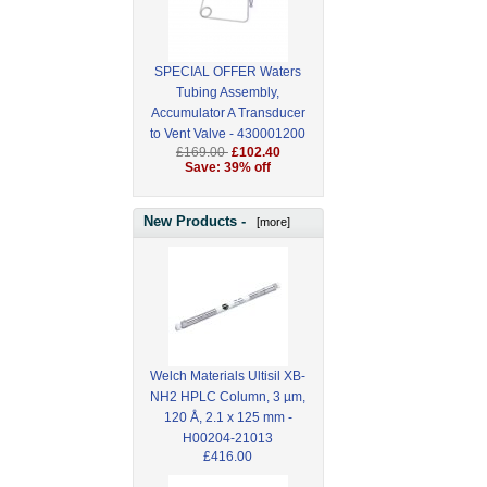
SPECIAL OFFER Waters
Tubing Assembly,
Accumulator A Transducer
to Vent Valve - 430001200
£169.00
£102.40
Save: 39% off
New Products -
[more]
Welch Materials Ultisil XB-
NH2 HPLC Column, 3 µm,
120 Å, 2.1 x 125 mm -
H00204-21013
£416.00