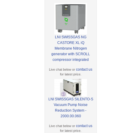
LNI SWISSGAS NG
CASTORE XL iQ
Membrane Nitrogen
generator with SCROLL
compressor integrated
contact us
Live chat below or
for latest price.
LNI SWISSGAS SILENTO-S
Vacuum Pump Noise
Reduction System -
2000.00.060
contact us
Live chat below or
for latest price.