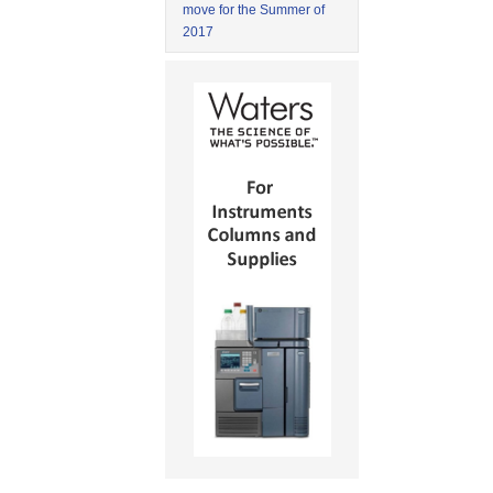
move for the Summer of
2017