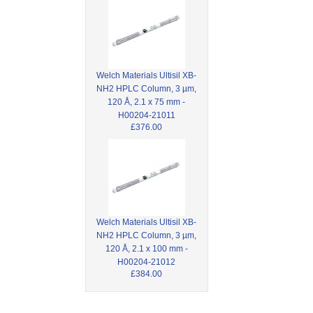
Welch Materials Ultisil XB-
NH2 HPLC Column, 3 µm,
120 Å, 2.1 x 75 mm -
H00204-21011
£376.00
Welch Materials Ultisil XB-
NH2 HPLC Column, 3 µm,
120 Å, 2.1 x 100 mm -
H00204-21012
£384.00