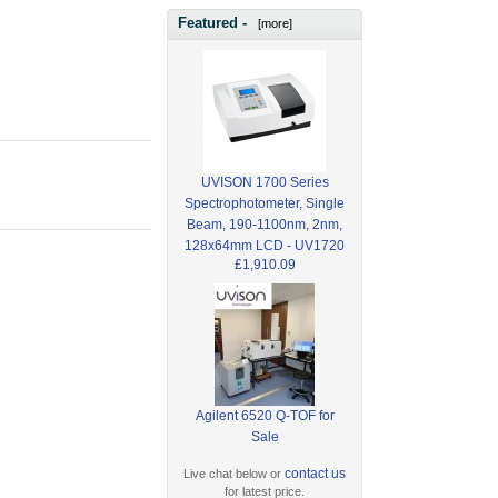
Featured -
[more]
UVISON 1700 Series
Spectrophotometer, Single
Beam, 190-1100nm, 2nm,
128x64mm LCD - UV1720
£1,910.09
Agilent 6520 Q-TOF for
Sale
contact us
Live chat below or
for latest price.