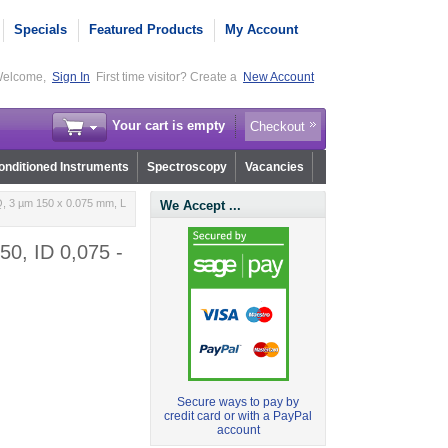
Specials
Featured Products
My Account
elcome,
Sign In
First time visitor? Create a
New Account
Your cart is empty
Checkout
nditioned Instruments
Spectroscopy
Vacancies
, 3 µm 150 x 0.075 mm, L
We Accept ...
0, ID 0,075 -
Secure ways to pay by
credit card or with a PayPal
account