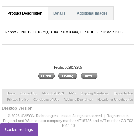
Product Description
Details
Additional Images
ReproSil-Pur 120 C18-AQ, 3 µm 150 x 3 mm, L 150, ID 3 - r13.aq.s1503
Product 6281/9285
Home
Contact Us
About UVISON
FAQ
Shipping & Returns
Export Policy
Privacy Notice
Conditions of Use
Website Disclaimer
Newsletter Unsubscribe
Desktop Version
© 2026 UVISON Technologies Limited. All rights reserved | Registered in
England and Wales under company number 4718736 and VAT number GB 702
1041 10
Cookie Settings