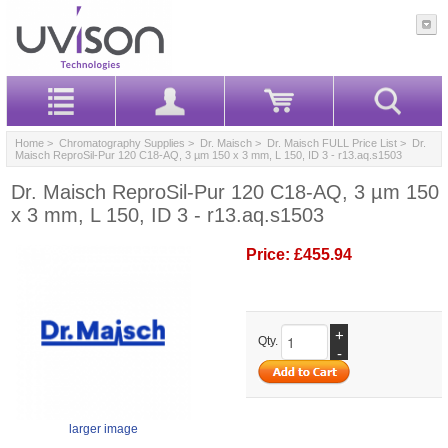
Home
>
Chromatography Supplies
>
Dr. Maisch
>
Dr. Maisch FULL Price List
> Dr.
Maisch ReproSil-Pur 120 C18-AQ, 3 µm 150 x 3 mm, L 150, ID 3 - r13.aq.s1503
Dr. Maisch ReproSil-Pur 120 C18-AQ, 3 µm 150
x 3 mm, L 150, ID 3 - r13.aq.s1503
Price:
£455.94
+
Qty.
-
larger image