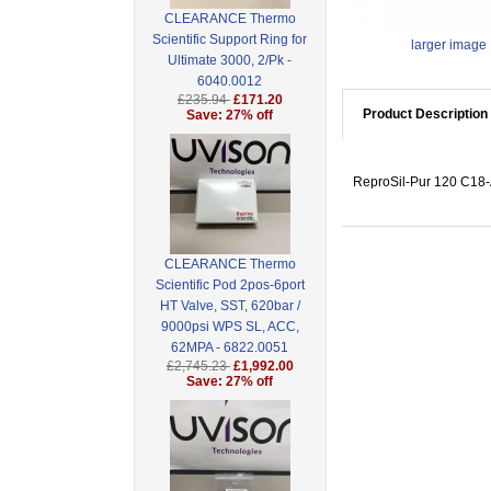
CLEARANCE Thermo
Scientific Support Ring for
larger image
Ultimate 3000, 2/Pk -
6040.0012
£235.94
£171.20
Product Description
Save: 27% off
ReproSil-Pur 120 C18-A
CLEARANCE Thermo
Scientific Pod 2pos-6port
HT Valve, SST, 620bar /
9000psi WPS SL, ACC,
62MPA - 6822.0051
£2,745.23
£1,992.00
Save: 27% off