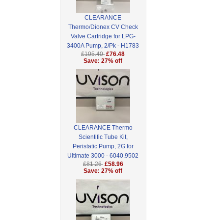
CLEARANCE
Thermo/Dionex CV Check
Valve Cartridge for LPG-
3400A Pump, 2/Pk - H1783
£105.40
£76.48
Save: 27% off
CLEARANCE Thermo
Scientific Tube Kit,
Peristatic Pump, 2G for
Ultimate 3000 - 6040.9502
£81.26
£58.96
Save: 27% off