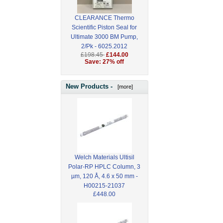
CLEARANCE Thermo
Scientific Piston Seal for
Ultimate 3000 BM Pump,
2/Pk - 6025.2012
£198.45
£144.00
Save: 27% off
New Products -
[more]
Welch Materials Ultisil
Polar-RP HPLC Column, 3
µm, 120 Å, 4.6 x 50 mm -
H00215-21037
£448.00