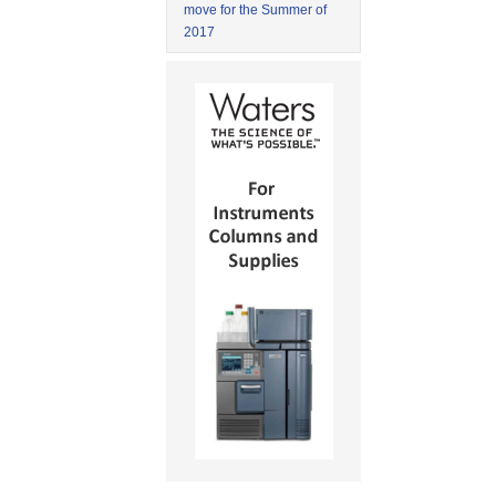
move for the Summer of
2017