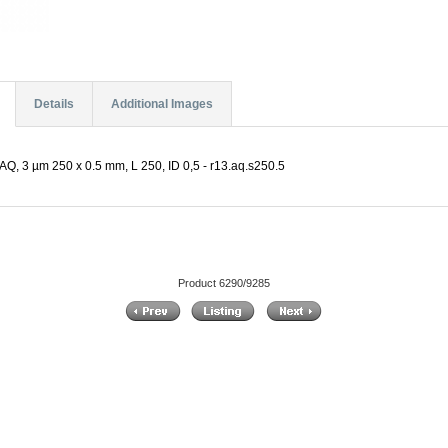
Details
Additional Images
Q, 3 µm 250 x 0.5 mm, L 250, ID 0,5 - r13.aq.s250.5
Product 6290/9285