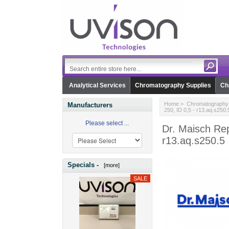
Analytical Services
Chromatography Supplies
Ch
Home
>
Chromatography 
Manufacturers
250, ID 0,5 - r13.aq.s250.
Please select ...
Dr. Maisch Re
r13.aq.s250.5
Specials -
[more]