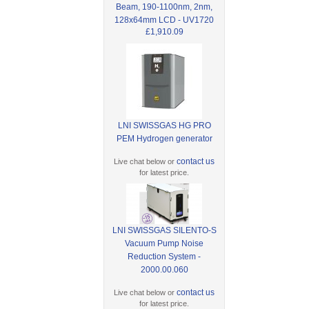
Beam, 190-1100nm, 2nm,
128x64mm LCD - UV1720
£1,910.09
LNI SWISSGAS HG PRO
PEM Hydrogen generator
contact us
Live chat below or
for latest price.
LNI SWISSGAS SILENTO-S
Vacuum Pump Noise
Reduction System -
2000.00.060
contact us
Live chat below or
for latest price.