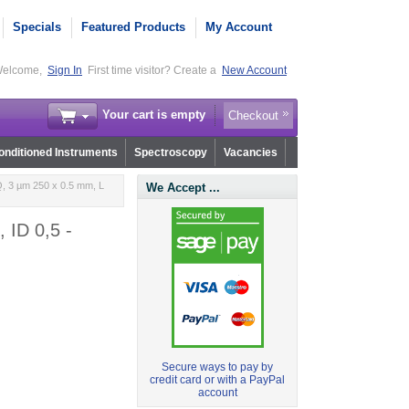
Specials
Featured Products
My Account
elcome,
Sign In
First time visitor? Create a
New Account
Your cart is empty
Checkout
nditioned Instruments
Spectroscopy
Vacancies
, 3 µm 250 x 0.5 mm, L
We Accept ...
 ID 0,5 -
Secure ways to pay by
credit card or with a PayPal
account