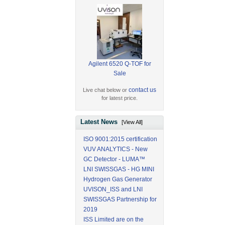
Agilent 6520 Q-TOF for
Sale
contact us
Live chat below or
for latest price.
Latest News
[View All]
ISO 9001:2015 certification
VUV ANALYTICS - New
GC Detector - LUMA™
LNI SWISSGAS - HG MINI
Hydrogen Gas Generator
UVISON_ISS and LNI
SWISSGAS Partnership for
2019
ISS Limited are on the