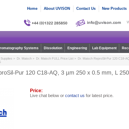
Home
About UVISON
Contact Us
New Products
W
romatography Systems
Dissolution
Engineering
Lab Equipment
Reco
Supplies
>
Dr. Maisch
>
Dr. Maisch FULL Price List
> Dr. Maisch ReproSil-Pur 120 C18-AQ
5
proSil-Pur 120 C18-AQ, 3 µm 250 x 0.5 mm, L 250,
Price:
Live chat below or
contact us
for latest price.