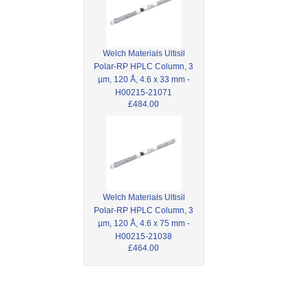
Welch Materials Ultisil
Polar-RP HPLC Column, 3
µm, 120 Å, 4.6 x 33 mm -
H00215-21071
£484.00
Welch Materials Ultisil
Polar-RP HPLC Column, 3
µm, 120 Å, 4.6 x 75 mm -
H00215-21038
£464.00