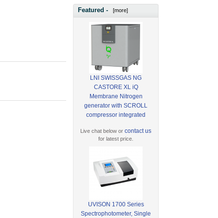
Featured -
[more]
LNI SWISSGAS NG
CASTORE XL iQ
Membrane Nitrogen
generator with SCROLL
compressor integrated
contact us
Live chat below or
for latest price.
UVISON 1700 Series
Spectrophotometer, Single