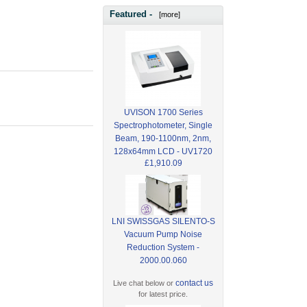
Featured -
[more]
UVISON 1700 Series
Spectrophotometer, Single
Beam, 190-1100nm, 2nm,
128x64mm LCD - UV1720
£1,910.09
LNI SWISSGAS SILENTO-S
Vacuum Pump Noise
Reduction System -
2000.00.060
contact us
Live chat below or
for latest price.