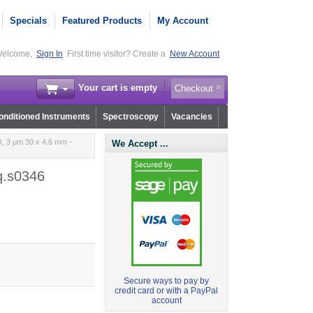
Specials
Featured Products
My Account
elcome,
Sign In
First time visitor? Create a
New Account
Your cart is empty
Checkout
nditioned Instruments
Spectroscopy
Vacancies
, 3 µm 30 x 4.6 mm -
We Accept ...
q.s0346
Secure ways to pay by
credit card or with a PayPal
account