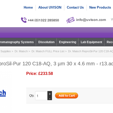
Home
About UVISON
Contact Us
New Products
W
romatography Systems
Dissolution
Engineering
Lab Equipment
Reco
Supplies
>
Dr. Maisch
>
Dr. Maisch FULL Price List
> Dr. Maisch ReproSil-Pur 120 C18-AQ
proSil-Pur 120 C18-AQ, 3 µm 30 x 4.6 mm - r13.a
Price:
£233.58
+
Qty.
-