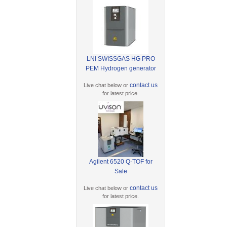
LNI SWISSGAS HG PRO
PEM Hydrogen generator
contact us
Live chat below or
for latest price.
Agilent 6520 Q-TOF for
Sale
contact us
Live chat below or
for latest price.