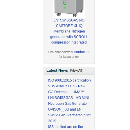
LNI SWISSGAS NG
CASTORE XL iQ
Membrane Nitrogen
generator with SCROLL
compressor integrated
contact us
Live chat below or
for latest price.
Latest News
[View All]
ISO 9001:2015 certification
VUV ANALYTICS - New
GC Detector - LUMA™
LNI SWISSGAS - HG MINI
Hydrogen Gas Generator
UVISON_ISS and LNI
SWISSGAS Partnership for
2019
ISS Limited are on the