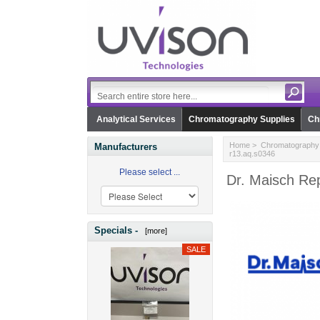
Analytical Services
Chromatography Supplies
Ch
Home
>
Chromatography 
Manufacturers
r13.aq.s0346
Please select ...
Dr. Maisch Re
Specials -
[more]