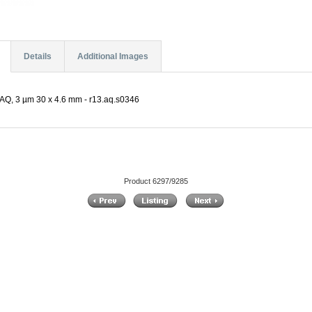
Details
Additional Images
AQ, 3 µm 30 x 4.6 mm - r13.aq.s0346
Product 6297/9285