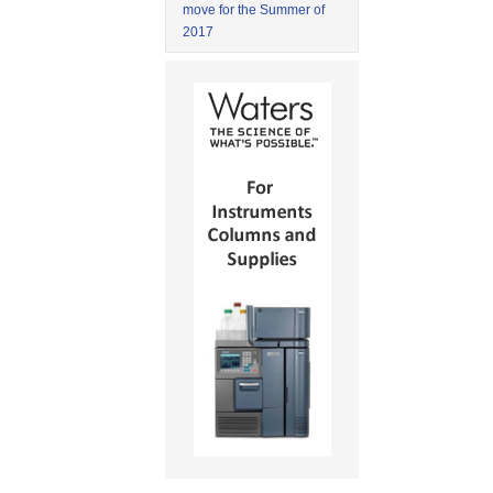
move for the Summer of
2017