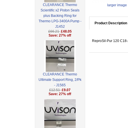
CLEARANCE Thermo
larger image
Scientific x2 Piston Seals
plus Backing Ring for
Thermo LPG-3400A Pump -
Product Description
J1452
£66.21
£48.05
Save: 27% off
ReproSil-Pur 120 C18-
CLEARANCE Thermo
Ultimate Support Ring, 2/Pk
- J1565
£12.51
£9.07
Save: 27% off