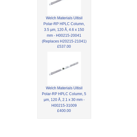
Welch Materials Ultisil
Polar-RP HPLC Column,
3.5 µm, 120 Å, 4.6 x 150
mm - H00215-20041
(Replaces H20215-21041)
£537.00
Welch Materials Ultisil
Polar-RP HPLC Column, 5
µm, 120 Å, 2.1 x 30 mm -
H00215-31009
£400.00