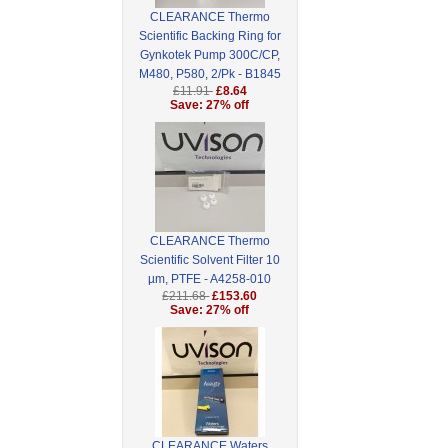
CLEARANCE Thermo
Scientific Backing Ring for
Gynkotek Pump 300C/CP,
M480, P580, 2/Pk - B1845
£11.91
£8.64
Save: 27% off
CLEARANCE Thermo
Scientific Solvent Filter 10
µm, PTFE - A4258-010
£211.68
£153.60
Save: 27% off
CLEARANCE Waters