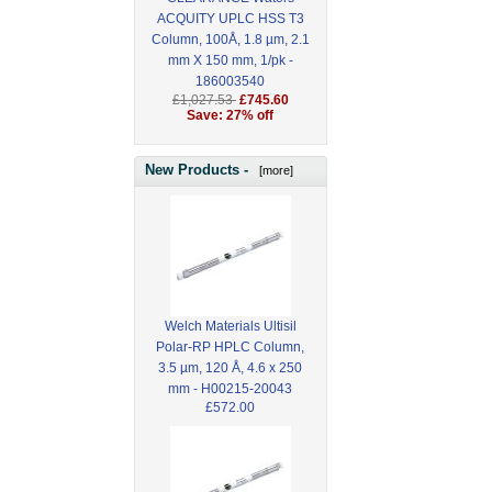
ACQUITY UPLC HSS T3
Column, 100Å, 1.8 µm, 2.1
mm X 150 mm, 1/pk -
186003540
£1,027.53
£745.60
Save: 27% off
New Products -
[more]
Welch Materials Ultisil
Polar-RP HPLC Column,
3.5 µm, 120 Å, 4.6 x 250
mm - H00215-20043
£572.00